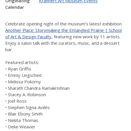
Originating
Krannert Art Museum Events
Calendar
Celebrate opening night of the museum’s latest exhibition
Another Place: Storymaking the Entangled Prairie | School
of Art & Design Faculty
, featuring new work by 11 artists.
Enjoy a salon talk with the curators, music, and a dessert
bar.
Featured artists:
• Ryan Griffis
• Emmy Lingscheit
• Melissa Pokorny
• Sharath Chandra Ramakrishnan
• Stacey A. Robinson
• Joel Ross
• Stephen Signa-Avilés
• Blair Ebony Smith
• Nekita Thomas
• Deke Weaver