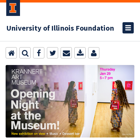
University of Illinois Foundation