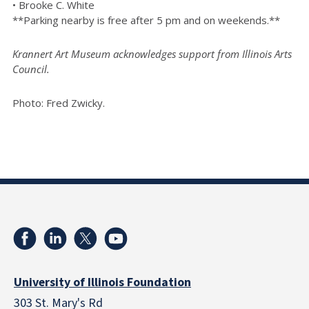
• Brooke C. White
**Parking nearby is free after 5 pm and on weekends.**
Krannert Art Museum acknowledges support from Illinois Arts
Council.
Photo: Fred Zwicky.
University of Illinois Foundation
303 St. Mary's Rd