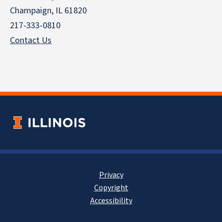
Champaign, IL 61820
217-333-0810
Contact Us