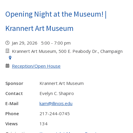
Opening Night at the Museum! |
Krannert Art Museum
Jan 29, 2026 5:00 - 7:00 pm
Krannert Art Museum, 500 E. Peabody Dr., Champaign
Reception/Open House
Sponsor
Krannert Art Museum
Contact
Evelyn C. Shapiro
E-Mail
kam@illinois.edu
Phone
217-244-0745
Views
134