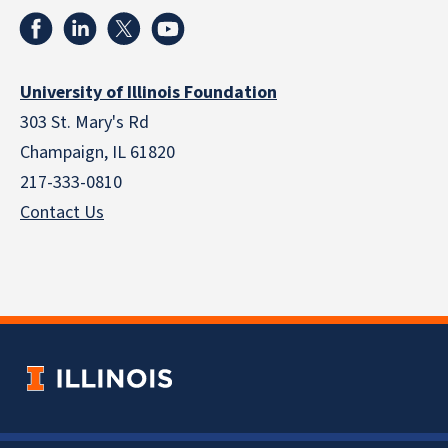
University of Illinois Foundation
303 St. Mary's Rd
Champaign, IL 61820
217-333-0810
Contact Us