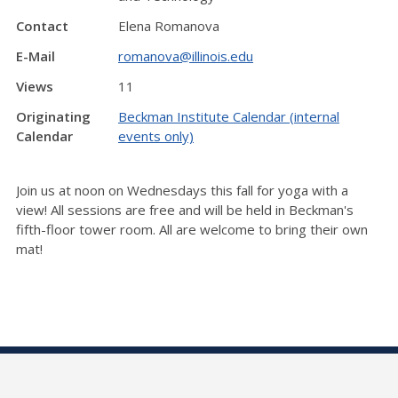
Contact
Elena Romanova
E-Mail
romanova@illinois.edu
Views
11
Originating
Beckman Institute Calendar (internal
Calendar
events only)
Join us at noon on Wednesdays this fall for yoga with a
view! All sessions are free and will be held in Beckman's
fifth-floor tower room. All are welcome to bring their own
mat!