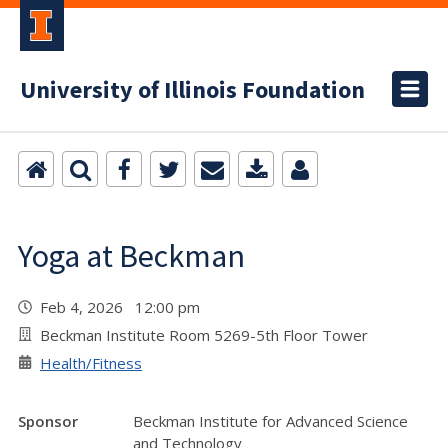
University of Illinois Foundation
Yoga at Beckman
Feb 4, 2026 12:00 pm
Beckman Institute Room 5269-5th Floor Tower
Health/Fitness
Sponsor
Beckman Institute for Advanced Science
and Technology