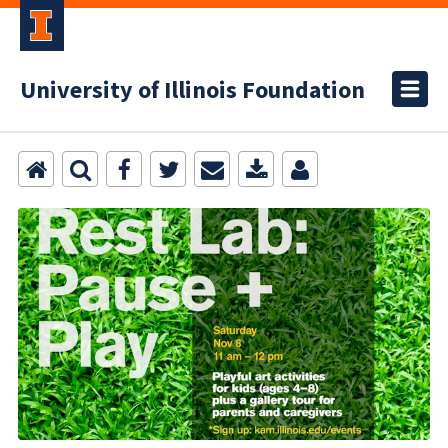
University of Illinois Foundation