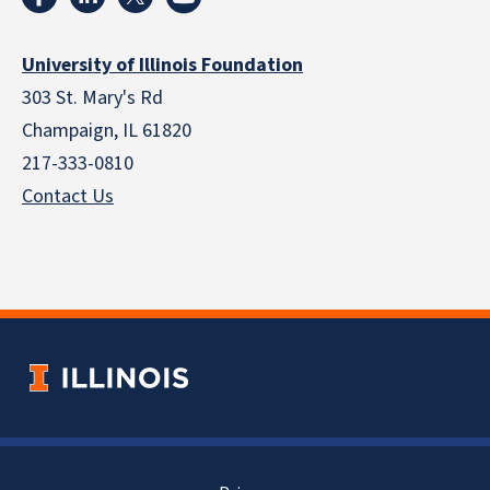
University of Illinois Foundation
303 St. Mary's Rd
Champaign, IL 61820
217-333-0810
Contact Us