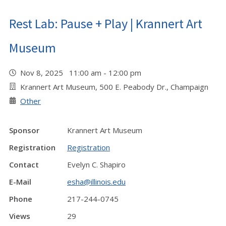
Rest Lab: Pause + Play | Krannert Art
Museum
Nov 8, 2025 11:00 am - 12:00 pm
Krannert Art Museum, 500 E. Peabody Dr., Champaign
Other
Sponsor
Krannert Art Museum
Registration
Registration
Contact
Evelyn C. Shapiro
E-Mail
esha@illinois.edu
Phone
217-244-0745
Views
29