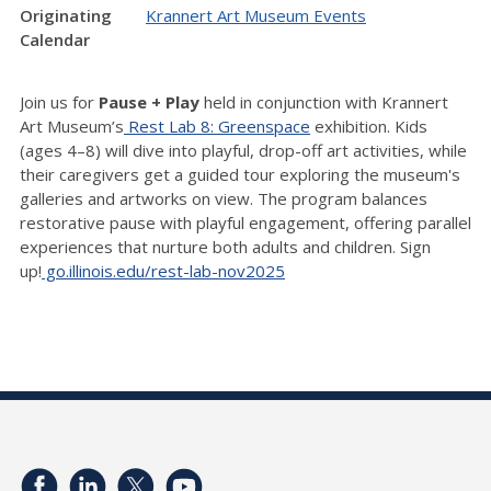
Originating
Krannert Art Museum Events
Calendar
Join us for
Pause + Play
held in conjunction with Krannert
Art Museum’s
Rest Lab 8: Greenspace
exhibition. Kids
(ages 4–8) will dive into playful, drop-off art activities, while
their caregivers get a guided tour exploring the museum's
galleries and artworks on view. The program balances
restorative pause with playful engagement, offering parallel
experiences that nurture both adults and children. Sign
up!
go.illinois.edu/rest-lab-nov2025