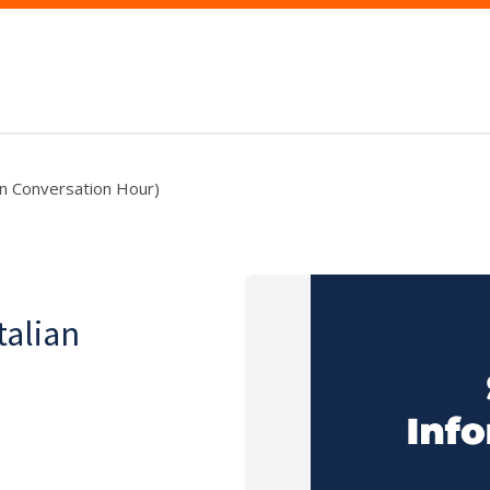
lian Conversation Hour)
talian