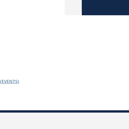
n (EVENTS)