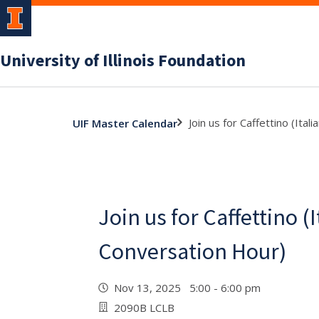
University of Illinois Foundation
Join us for Caffettino (Ita
UIF Master Calendar
Join us for Caffettino (I
Conversation Hour)
Nov 13, 2025 5:00 - 6:00 pm
2090B LCLB