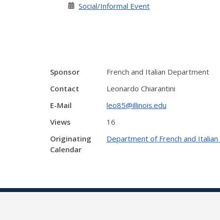
Social/Informal Event
Sponsor
French and Italian Department
Contact
Leonardo Chiarantini
E-Mail
leo85@illinois.edu
Views
16
Originating
Department of French and Italia
Calendar