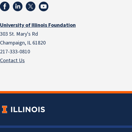
University of Illinois Foundation
303 St. Mary's Rd
Champaign, IL 61820
217-333-0810
Contact Us