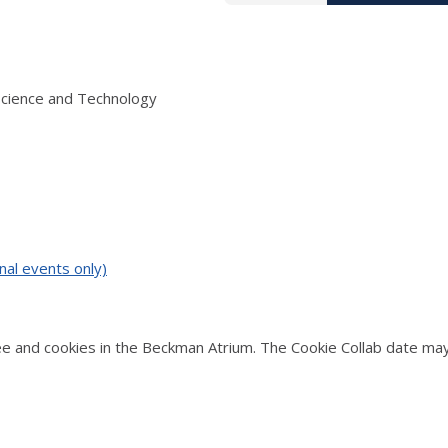
Science and Technology
nal events only)
 and cookies in the Beckman Atrium. The Cookie Collab date may