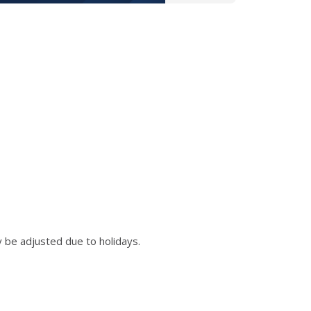
 be adjusted due to holidays.