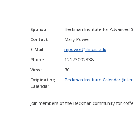
Sponsor
Beckman Institute for Advanced 
Contact
Mary Power
E-Mail
mpower@illinois.edu
Phone
12173002338
Views
50
Originating
Beckman Institute Calendar (inter
Calendar
Join members of the Beckman community for coffee