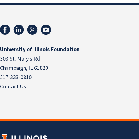
University of Illinois Foundation
303 St. Mary's Rd
Champaign, IL 61820
217-333-0810
Contact Us