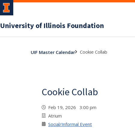
University of Illinois Foundation
Cookie Collab
UIF Master Calendar
Cookie Collab
Feb 19, 2026 3:00 pm
Atrium
Social/Informal Event