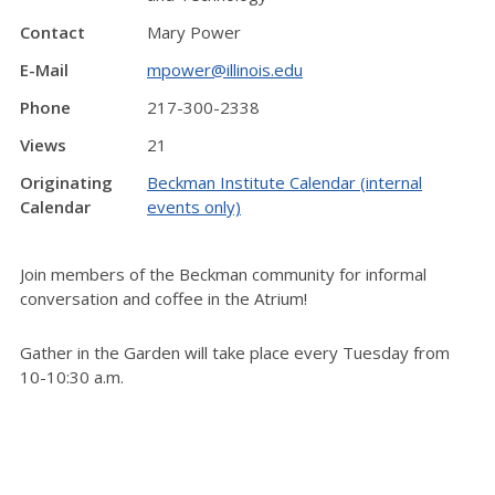
Contact
Mary Power
E-Mail
mpower@illinois.edu
Phone
217-300-2338
Views
21
Originating
Beckman Institute Calendar (internal
Calendar
events only)
Join members of the Beckman community for informal
conversation and coffee in the Atrium!
Gather in the Garden will take place every Tuesday from
10-10:30 a.m.