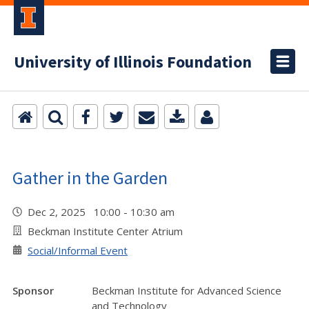
University of Illinois Foundation
Gather in the Garden
Dec 2, 2025 10:00 - 10:30 am
Beckman Institute Center Atrium
Social/Informal Event
Sponsor
Beckman Institute for Advanced Science
and Technology