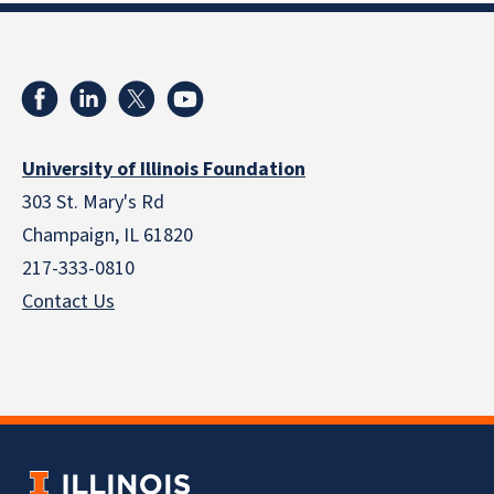
University of Illinois Foundation
303 St. Mary's Rd
Champaign, IL 61820
217-333-0810
Contact Us