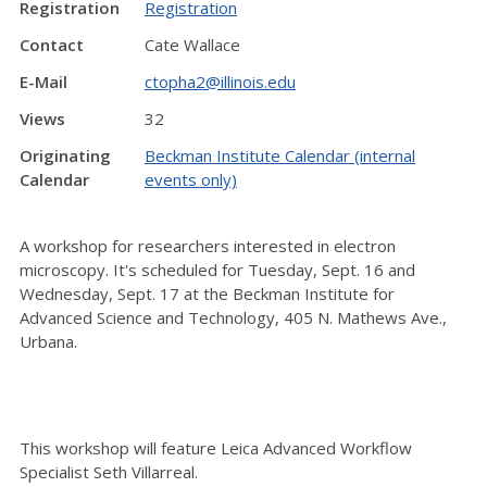
Registration
Registration
Contact
Cate Wallace
E-Mail
ctopha2@illinois.edu
Views
32
Originating
Beckman Institute Calendar (internal
Calendar
events only)
A workshop for researchers interested in electron
microscopy. It's scheduled for Tuesday, Sept. 16 and
Wednesday, Sept. 17 at the Beckman Institute for
Advanced Science and Technology, 405 N. Mathews Ave.,
Urbana.
This workshop will feature Leica Advanced Workflow
Specialist Seth Villarreal.