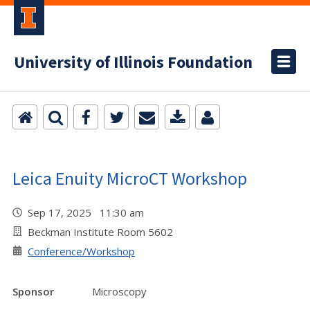
University of Illinois Foundation
Leica Enuity MicroCT Workshop
Sep 17, 2025 11:30 am
Beckman Institute Room 5602
Conference/Workshop
Sponsor
Microscopy