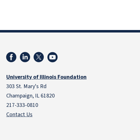
University of Illinois Foundation
303 St. Mary's Rd
Champaign, IL 61820
217-333-0810
Contact Us