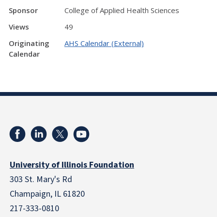
Sponsor
College of Applied Health Sciences
Views
49
Originating
AHS Calendar (External)
Calendar
University of Illinois Foundation
303 St. Mary's Rd
Champaign, IL 61820
217-333-0810