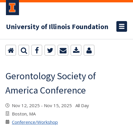
University of Illinois Foundation
Gerontology Society of
America Conference
Nov 12, 2025 - Nov 15, 2025 All Day
Boston, MA
Conference/Workshop