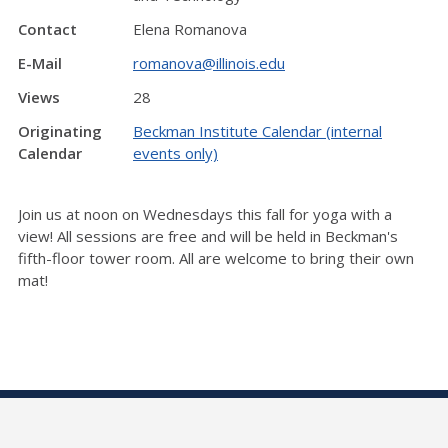
Contact
Elena Romanova
E-Mail
romanova@illinois.edu
Views
28
Originating
Beckman Institute Calendar (internal
Calendar
events only)
Join us at noon on Wednesdays this fall for yoga with a
view! All sessions are free and will be held in Beckman's
fifth-floor tower room. All are welcome to bring their own
mat!