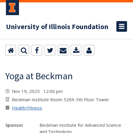
University of Illinois Foundation
Yoga at Beckman
Nov 19, 2025 12:00 pm
Beckman Institute Room 5269-5th Floor Tower
Health/Fitness
Sponsor
Beckman Institute for Advanced Science
and Technology