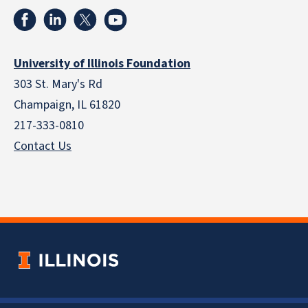
University of Illinois Foundation
303 St. Mary's Rd
Champaign, IL 61820
217-333-0810
Contact Us