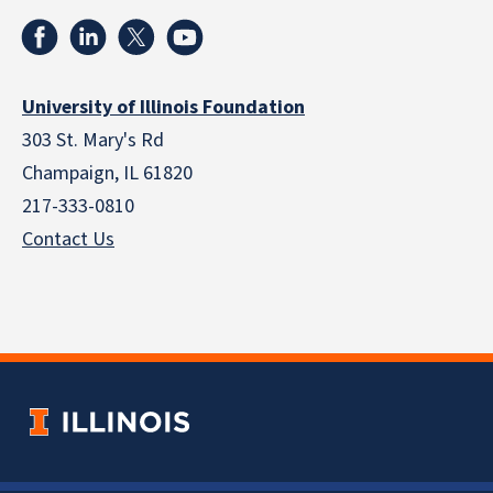
University of Illinois Foundation
303 St. Mary's Rd
Champaign, IL 61820
217-333-0810
Contact Us