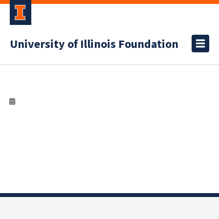
University of Illinois Foundation