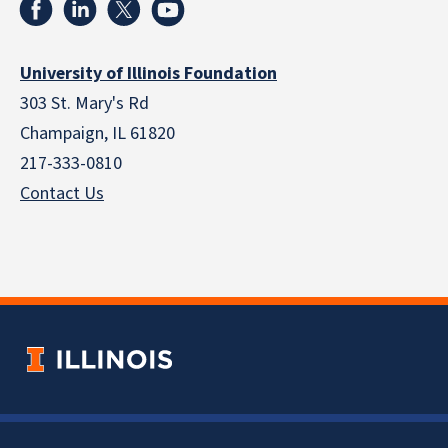
University of Illinois Foundation
303 St. Mary's Rd
Champaign, IL 61820
217-333-0810
Contact Us