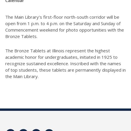
Calendar
The Main Library's first-floor north-south corridor will be
open from 1 p.m. to 4 p.m. on the Saturday and Sunday of
Commencement weekend for photo opportunities with the
Bronze Tablets.
The Bronze Tablets at Illinois represent the highest
academic honor for undergraduates, initiated in 1925 to
recognize sustained excellence. Inscribed with the names
of top students, these tablets are permanently displayed in
the Main Library.