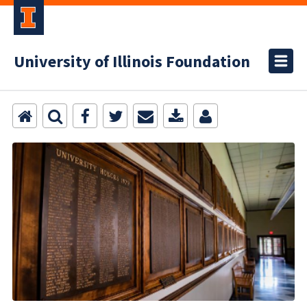
University of Illinois Foundation