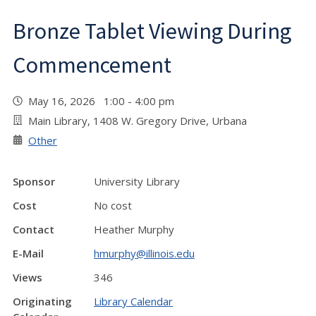
Bronze Tablet Viewing During
Commencement
May 16, 2026 1:00 - 4:00 pm
Main Library, 1408 W. Gregory Drive, Urbana
Other
Sponsor
University Library
Cost
No cost
Contact
Heather Murphy
E-Mail
hmurphy@illinois.edu
Views
346
Originating
Library Calendar