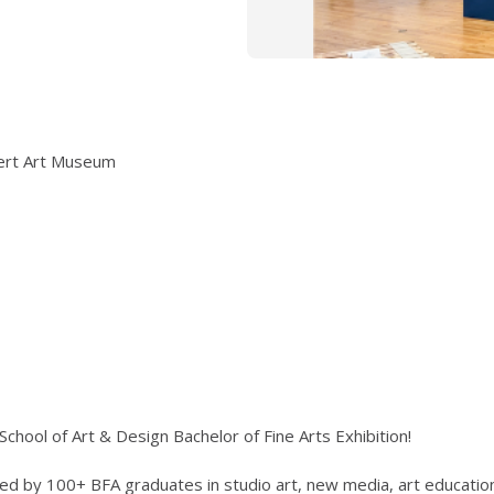
nert Art Museum
chool of Art & Design Bachelor of Fine Arts Exhibition!
ed by 100+ BFA graduates in studio art, new media, art education,