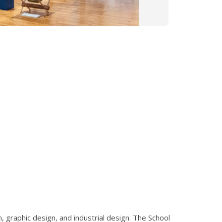
 graphic design, and industrial design. The School