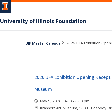
University of Illinois Foundation
2026 BFA Exhibition Open
UIF Master Calendar
2026 BFA Exhibition Opening Recepti
Museum
May 9, 2026 4:00 - 6:00 pm
Krannert Art Museum, 500 E. Peabody Dr