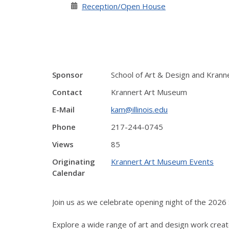
Reception/Open House
Sponsor
School of Art & Design and Kran
Contact
Krannert Art Museum
E-Mail
kam@illinois.edu
Phone
217-244-0745
Views
85
Originating
Krannert Art Museum Events
Calendar
Join us as we celebrate opening night of the 2026 S
Explore a wide range of art and design work creat