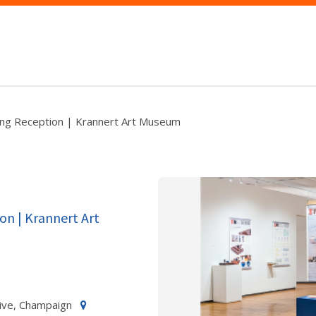
ing Reception | Krannert Art Museum
on | Krannert Art
ive, Champaign