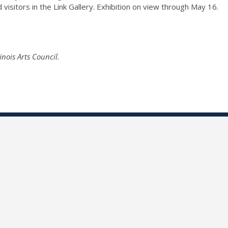
d visitors in the Link Gallery. Exhibition on view through May 16.
nois Arts Council.