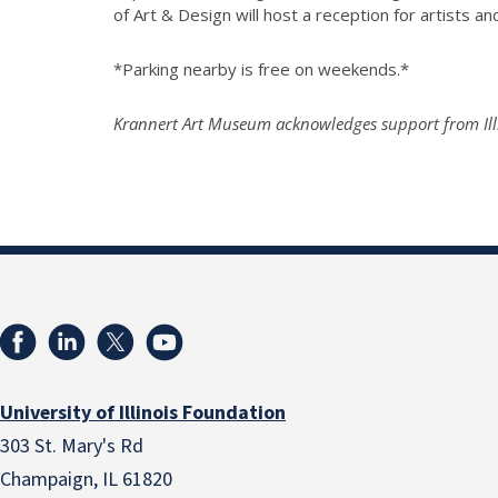
of Art & Design will host a reception for artists an
*Parking nearby is free on weekends.*
Krannert Art Museum acknowledges support from Illi
University of Illinois Foundation
303 St. Mary's Rd
Champaign, IL 61820