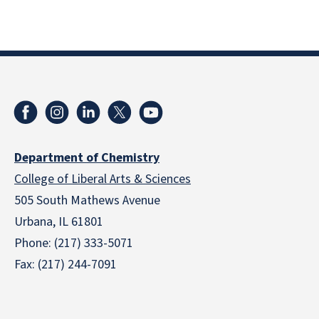
Department of Chemistry
College of Liberal Arts & Sciences
505 South Mathews Avenue
Urbana, IL 61801
Phone: (217) 333-5071
Fax: (217) 244-7091