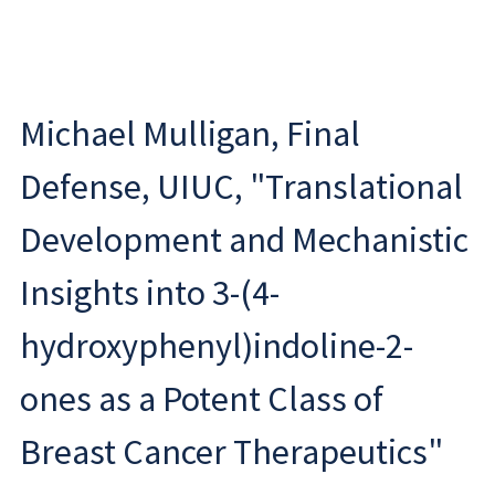
Michael Mulligan, Final
Defense, UIUC, "Translational
Development and Mechanistic
Insights into 3-(4-
hydroxyphenyl)indoline-2-
ones as a Potent Class of
Breast Cancer Therapeutics"