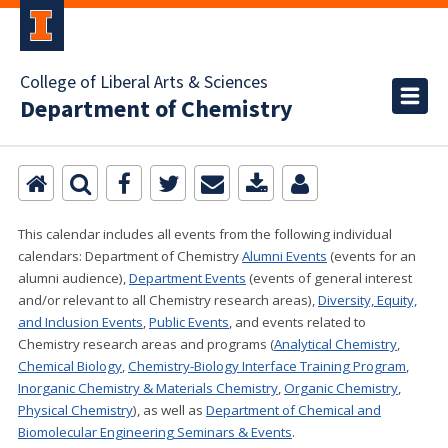
College of Liberal Arts & Sciences
Department of Chemistry
This calendar includes all events from the following individual
calendars:
Department of Chemistry
Alumni Events
(events for an
alumni audience),
Department Events
(events of general interest
and/or relevant to all Chemistry research areas)
,
Diversity, Equity,
and Inclusion Events
,
Public Events
, and events related to
Chemistry research areas and programs (
Analytical Chemistry
,
Chemical Biology
,
Chemistry-Biology Interface Training Program
,
Inorganic Chemistry & Materials Chemistry
,
Organic Chemistry
,
Physical Chemistry
), as well as
Department of Chemical and
Biomolecular Engineering Seminars & Events
.