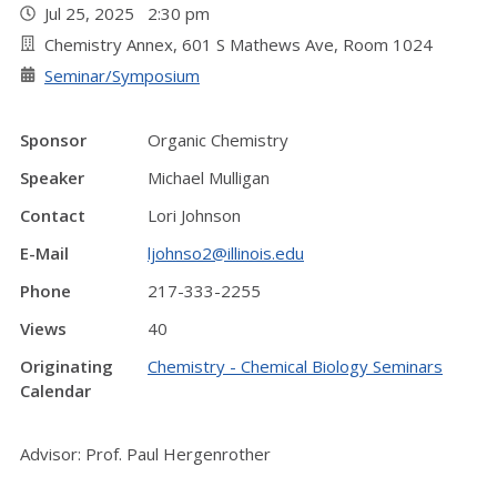
Jul 25, 2025 2:30 pm
Chemistry Annex, 601 S Mathews Ave, Room 1024
Seminar/Symposium
Sponsor
Organic Chemistry
Speaker
Michael Mulligan
Contact
Lori Johnson
E-Mail
ljohnso2@illinois.edu
Phone
217-333-2255
Views
40
Originating
Chemistry - Chemical Biology Seminars
Calendar
Advisor: Prof. Paul Hergenrother