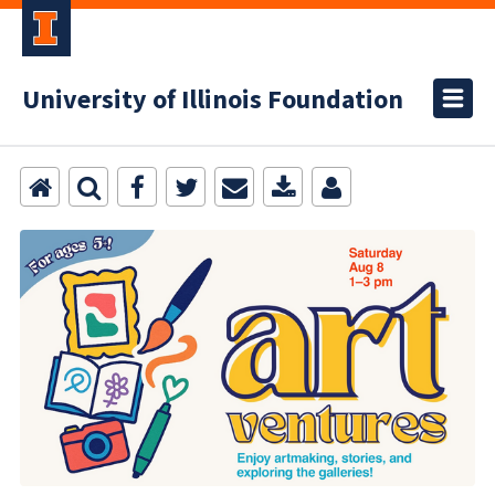
University of Illinois Foundation