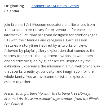
Originating
Krannert Art Museum Events
Calendar
Join Krannert Art Museum educators and librarians from
The Urbana Free Library for Artventures for Kids!—an
interactive Saturday program designed for children (ages
5+) with their families and caregivers. Each session
features a storytime inspired by artworks on view,
followed by playful gallery exploration that connects the
stories to the art. The experience wraps up with open-
ended artmaking led by guest artists, inspired by the
exhibition. Experience the museum in a fun, welcoming way
that sparks creativity, curiosity, and imagination for the
whole family. You are welcome to listen, explore, and
create together!
Presented in partnership with The Urbana Free Library.
Krannert Art Museum acknowledges support from the Illinois
Arts Council.