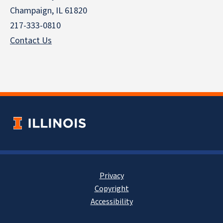
Champaign, IL 61820
217-333-0810
Contact Us