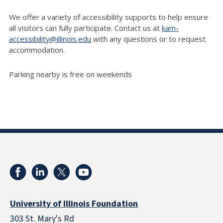
We offer a variety of accessibility supports to help ensure
all visitors can fully participate. Contact us at
kam-
accessibility@illinois.edu
with any questions or to request
accommodation.
Parking nearby is free on weekends
University of Illinois Foundation
303 St. Mary's Rd