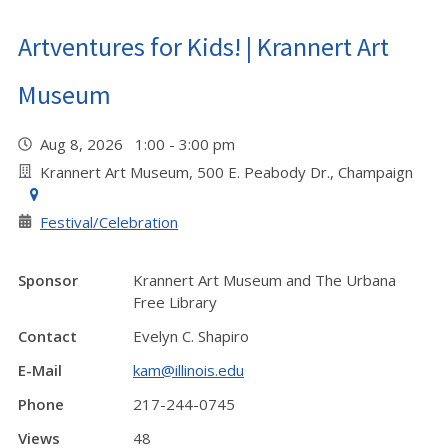
Artventures for Kids! | Krannert Art
Museum
Aug 8, 2026 1:00 - 3:00 pm
Krannert Art Museum, 500 E. Peabody Dr., Champaign
Festival/Celebration
Sponsor
Krannert Art Museum and The Urbana
Free Library
Contact
Evelyn C. Shapiro
E-Mail
kam@illinois.edu
Phone
217-244-0745
Views
48