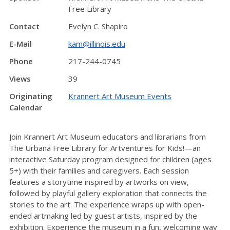
Free Library
Contact
Evelyn C. Shapiro
E-Mail
kam@illinois.edu
Phone
217-244-0745
Views
39
Originating
Krannert Art Museum Events
Calendar
Join Krannert Art Museum educators and librarians from
The Urbana Free Library for Artventures for Kids!—an
interactive Saturday program designed for children (ages
5+) with their families and caregivers. Each session
features a storytime inspired by artworks on view,
followed by playful gallery exploration that connects the
stories to the art. The experience wraps up with open-
ended artmaking led by guest artists, inspired by the
exhibition. Experience the museum in a fun, welcoming way