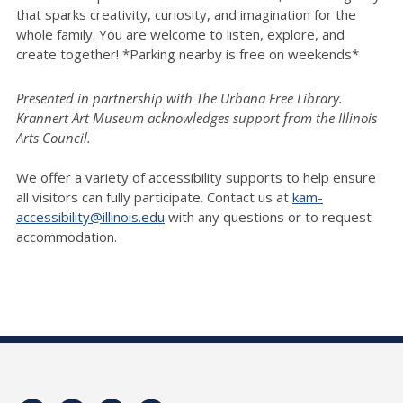
that sparks creativity, curiosity, and imagination for the
whole family. You are welcome to listen, explore, and
create together! *Parking nearby is free on weekends*
Presented in partnership with The Urbana Free Library.
Krannert Art Museum acknowledges support from the Illinois
Arts Council.
We offer a variety of accessibility supports to help ensure
all visitors can fully participate. Contact us at
kam-
accessibility@illinois.edu
with any questions or to request
accommodation.