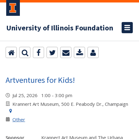
University of Illinois Foundation
Artventures for Kids!
Jul 25, 2026 1:00 - 3:00 pm
Krannert Art Museum, 500 E. Peabody Dr., Champaign
Other
Sponsor
Krannert Art Museum and The Urbana