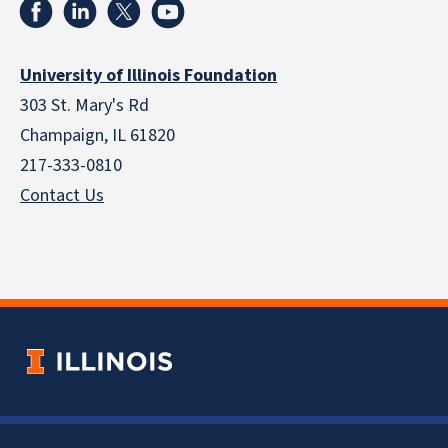
University of Illinois Foundation
303 St. Mary's Rd
Champaign, IL 61820
217-333-0810
Contact Us