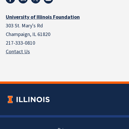
University of Illinois Foundation
303 St. Mary's Rd
Champaign, IL 61820
217-333-0810
Contact Us