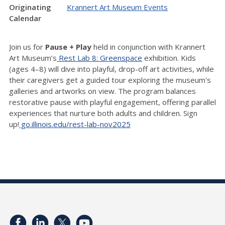
Originating
Krannert Art Museum Events
Calendar
Join us for
Pause + Play
held in conjunction with Krannert
Art Museum’s
Rest Lab 8: Greenspace
exhibition. Kids
(ages 4–8) will dive into playful, drop-off art activities, while
their caregivers get a guided tour exploring the museum's
galleries and artworks on view. The program balances
restorative pause with playful engagement, offering parallel
experiences that nurture both adults and children. Sign
up!
go.illinois.edu/rest-lab-nov2025