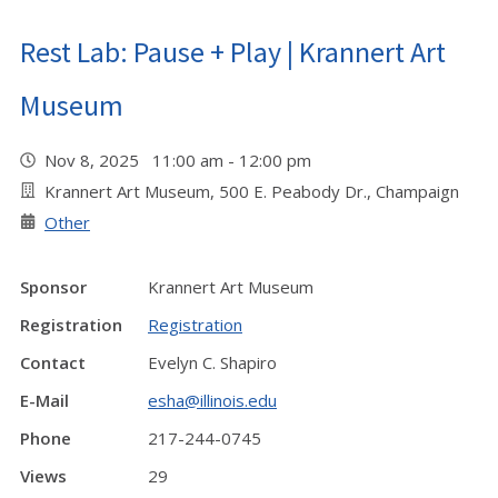
Rest Lab: Pause + Play | Krannert Art
Museum
Nov 8, 2025 11:00 am - 12:00 pm
Krannert Art Museum, 500 E. Peabody Dr., Champaign
Other
Sponsor
Krannert Art Museum
Registration
Registration
Contact
Evelyn C. Shapiro
E-Mail
esha@illinois.edu
Phone
217-244-0745
Views
29