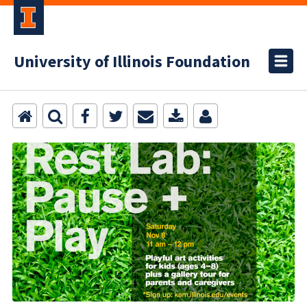
University of Illinois Foundation