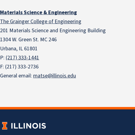
Materials Science & Engineering
The Grainger College of Engineering
201 Materials Science and Engineering Building
1304 W. Green St. MC 246
Urbana, IL 61801
P:
(217) 333-1441
F: (217) 333-2736
General email:
matse@illinois.edu