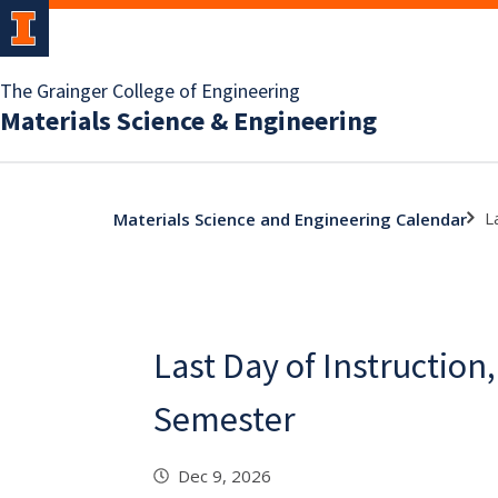
The Grainger College of Engineering
Materials Science & Engineering
L
Materials Science and Engineering Calendar
Last Day of Instruction,
Semester
Dec 9, 2026