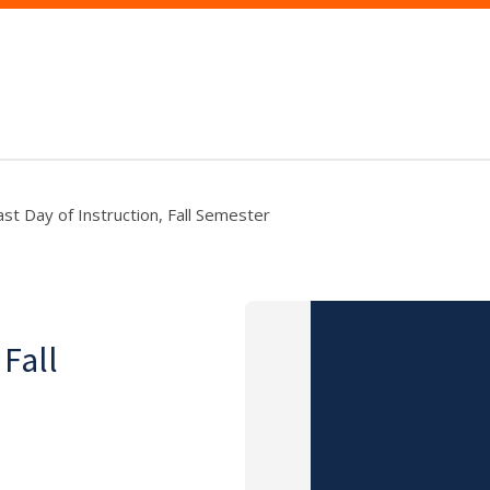
ast Day of Instruction, Fall Semester
 Fall