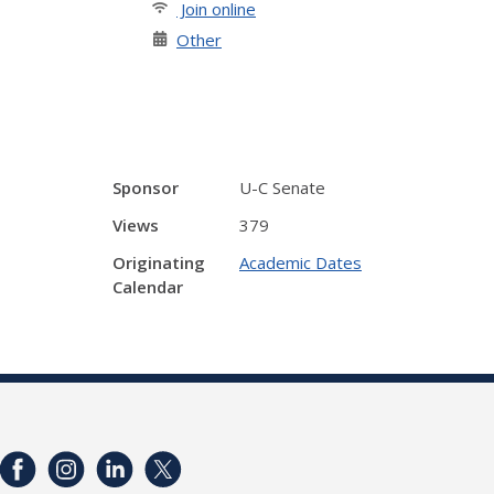
Join online
Other
Sponsor
U-C Senate
Views
379
Originating
Academic Dates
Calendar