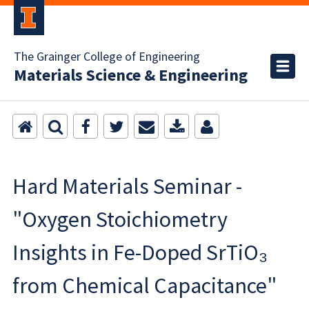
The Grainger College of Engineering
Materials Science & Engineering
Hard Materials Seminar -
"Oxygen Stoichiometry
Insights in Fe-Doped SrTiO₃
from Chemical Capacitance"