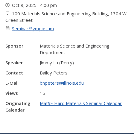
Oct 9, 2025 4:00 pm
100 Materials Science and Engineering Building, 1304 W.
Green Street
Seminar/Symposium
Sponsor
Materials Science and Engineering
Department
Speaker
Jimmy Lu (Perry)
Contact
Bailey Peters
E-Mail
bnpeters@illinois.edu
Views
15
Originating
MatSE Hard Materials Seminar Calendar
Calendar