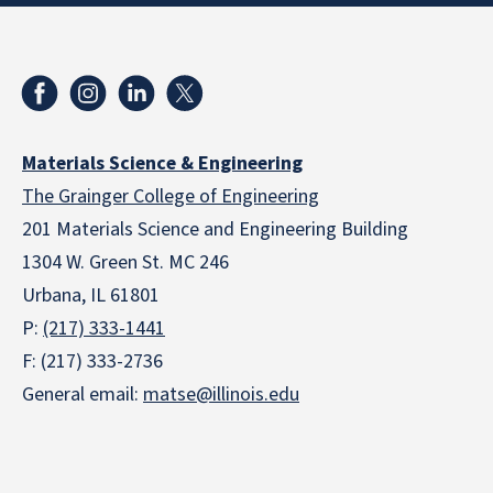
Materials Science & Engineering
The Grainger College of Engineering
201 Materials Science and Engineering Building
1304 W. Green St. MC 246
Urbana, IL 61801
P:
(217) 333-1441
F: (217) 333-2736
General email:
matse@illinois.edu