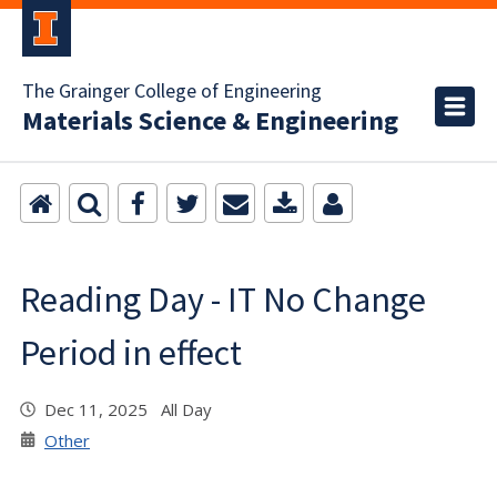
The Grainger College of Engineering
Materials Science & Engineering
Reading Day - IT No Change
Period in effect
Dec 11, 2025 All Day
Other