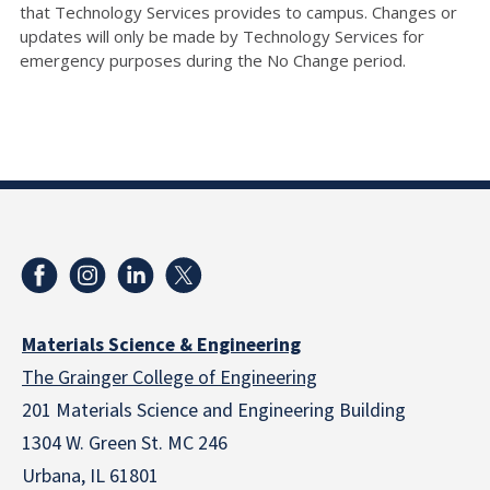
that Technology Services provides to campus. Changes or
updates will only be made by Technology Services for
emergency purposes during the No Change period.
Materials Science & Engineering
The Grainger College of Engineering
201 Materials Science and Engineering Building
1304 W. Green St. MC 246
Urbana, IL 61801