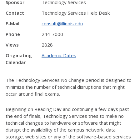
Sponsor
Technology Services
Contact
Technology Services Help Desk
E-Mail
consult@illinois.edu
Phone
244-7000
Views
2828
Originating
Academic Dates
Calendar
The Technology Services No Change period is designed to
minimize the number of technical disruptions that might
occur around final exams.
Beginning on Reading Day and continuing a few days past
the end of finals, Technology Services tries to make no
technical changes to hardware or software that might
disrupt the availability of the campus network, data
storage, web sites or any of the software-based services