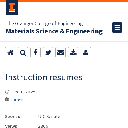
The Grainger College of Engineering
Materials Science & Engineering
Instruction resumes
Dec 1, 2025
Other
Sponsor
U-C Senate
Views
2806