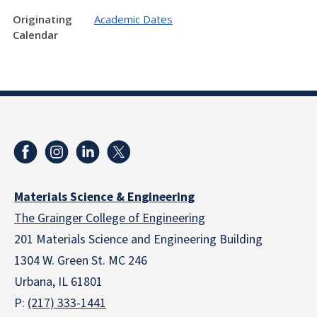
Originating
Academic Dates
Calendar
Materials Science & Engineering
The Grainger College of Engineering
201 Materials Science and Engineering Building
1304 W. Green St. MC 246
Urbana, IL 61801
P:
(217) 333-1441