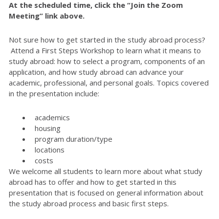
At the scheduled time, click the “Join the Zoom
Meeting” link above.
Not sure how to get started in the study abroad process?
Attend a First Steps Workshop to learn what it means to
study abroad: how to select a program, components of an
application, and how study abroad can advance your
academic, professional, and personal goals. Topics covered
in the presentation include:
academics
housing
program duration/type
locations
costs
We welcome all students to learn more about what study
abroad has to offer and how to get started in this
presentation that is focused on general information about
the study abroad process and basic first steps.