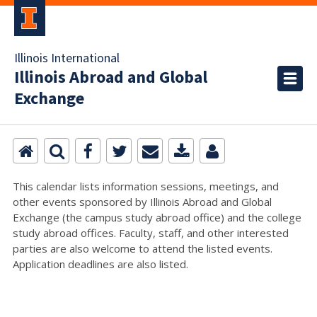
Illinois International
Illinois Abroad and Global
Exchange
This calendar lists information sessions, meetings, and
other events sponsored by Illinois Abroad and Global
Exchange (the campus study abroad office) and the college
study abroad offices. Faculty, staff, and other interested
parties are also welcome to attend the listed events.
Application deadlines are also listed.