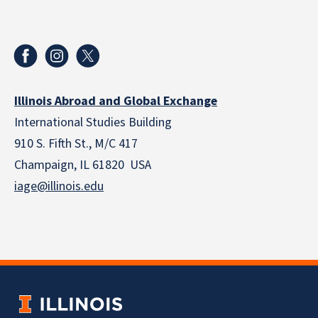
Illinois Abroad and Global Exchange
International Studies Building
910 S. Fifth St., M/C 417
Champaign, IL 61820 USA
iage@illinois.edu