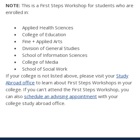
NOTE:
This is a First Steps Workshop for students who are
enrolled in:
Applied Health Sciences
College of Education
Fine + Applied Arts
Division of General Studies
School of Information Sciences
College of Media
School of Social Work
If your college is not listed above, please visit your
Study
Abroad office
to learn about First Steps Workshops in your
college. If you can't attend the First Steps Workshop, you
can also
schedule an advising appointment
with your
college study abroad office.