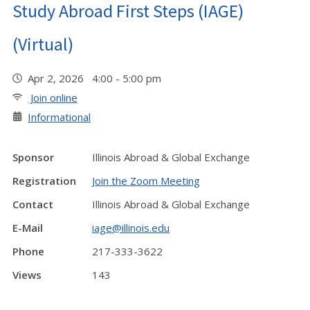
Study Abroad First Steps (IAGE)
(Virtual)
Apr 2, 2026 4:00 - 5:00 pm
Join online
Informational
Sponsor
Illinois Abroad & Global Exchange
Registration
Join the Zoom Meeting
Contact
Illinois Abroad & Global Exchange
E-Mail
iage@illinois.edu
Phone
217-333-3622
Views
143