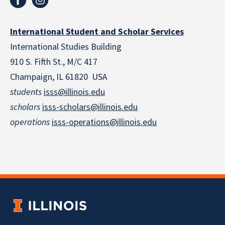
International Student and Scholar Services
International Studies Building
910 S. Fifth St., M/C 417
Champaign, IL 61820 USA
students
isss@illinois.edu
scholars
isss-scholars@illinois.edu
operations
isss-operations@illinois.edu