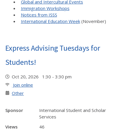
Global and Intercultural Events
Immigration Workshops
Notices from ISSS
International Education Week
(November)
Express Advising Tuesdays for
Students!
Oct 20, 2026 1:30 - 3:30 pm
Join online
Other
Sponsor
International Student and Scholar
Services
Views
46