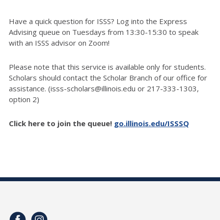
Have a quick question for ISSS? Log into the Express
Advising queue on Tuesdays from 13:30-15:30 to speak
with an ISSS advisor on Zoom!
Please note that this service is available only for students.
Scholars should contact the Scholar Branch of our office for
assistance. (isss-scholars@illinois.edu or 217-333-1303,
option 2)
Click here to join the queue!
go.illinois.edu/ISSSQ