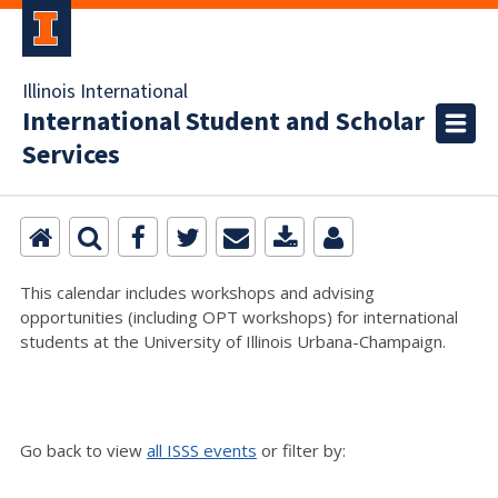
Illinois International
International Student and Scholar
Services
This calendar includes workshops and advising
opportunities (including OPT workshops) for international
students at the University of Illinois Urbana-Champaign.
Go back to view
all ISSS events
or filter by: