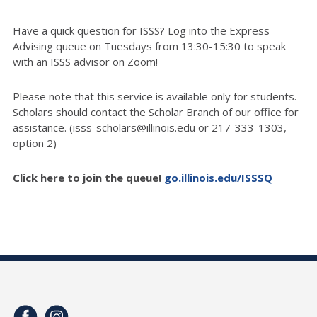
Have a quick question for ISSS? Log into the Express
Advising queue on Tuesdays from 13:30-15:30 to speak
with an ISSS advisor on Zoom!
Please note that this service is available only for students.
Scholars should contact the Scholar Branch of our office for
assistance. (isss-scholars@illinois.edu or 217-333-1303,
option 2)
Click here to join the queue!
go.illinois.edu/ISSSQ