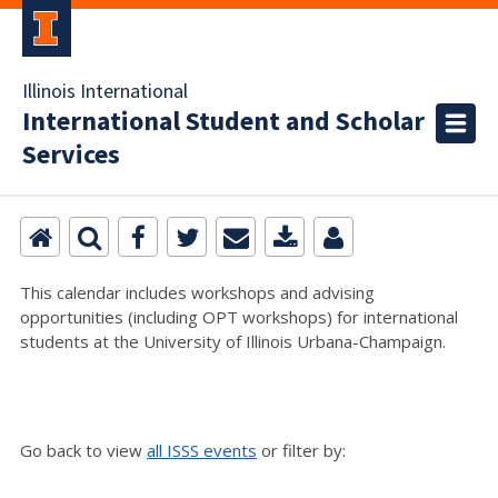
Illinois International
International Student and Scholar
Services
This calendar includes workshops and advising
opportunities (including OPT workshops) for international
students at the University of Illinois Urbana-Champaign.
Go back to view
all ISSS events
or filter by: