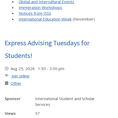
Global and Intercultural Events
Immigration Workshops
Notices from ISSS
International Education Week
(November)
Express Advising Tuesdays for
Students!
Aug 25, 2026 1:30 - 3:30 pm
Join online
Other
Sponsor
International Student and Scholar
Services
Views
57