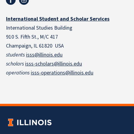
International Student and Scholar Services
International Studies Building
910 S. Fifth St., M/C 417
Champaign, IL 61820 USA
students
isss@illinois.edu
scholars
isss-scholars@illinois.edu
operations
isss-operations@illinois.edu