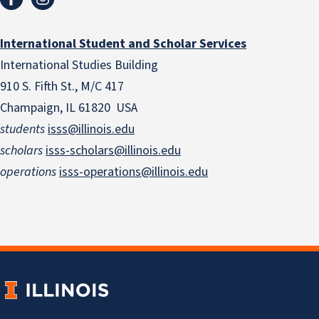
International Student and Scholar Services
International Studies Building
910 S. Fifth St., M/C 417
Champaign, IL 61820 USA
students
isss@illinois.edu
scholars
isss-scholars@illinois.edu
operations
isss-operations@illinois.edu