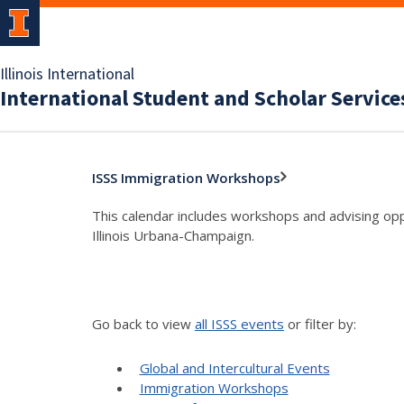
Illinois International
International Student and Scholar Service
ISSS Immigration Workshops
This calendar includes workshops and advising oppo
Illinois Urbana-Champaign.
Go back to view
all ISSS events
or filter by:
Global and Intercultural Events
Immigration Workshops