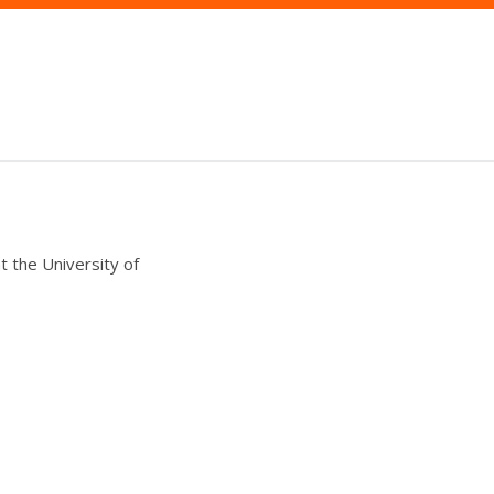
t the University of