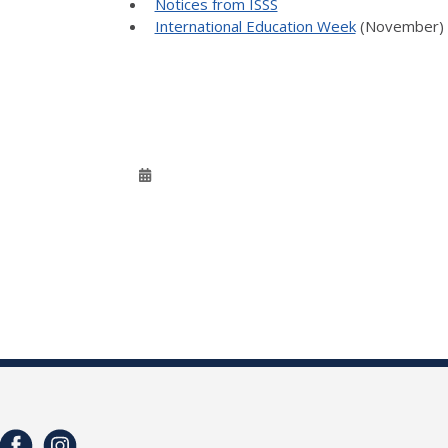
Notices from ISSS
International Education Week
(November)