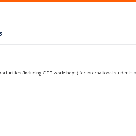
s
rtunities (including OPT workshops) for international students a