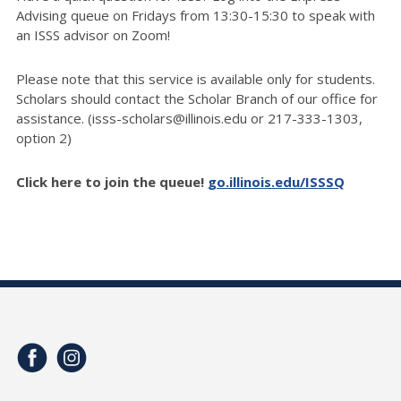
Advising queue on Fridays from 13:30-15:30 to speak with
an ISSS advisor on Zoom!
Please note that this service is available only for students.
Scholars should contact the Scholar Branch of our office for
assistance. (isss-scholars@illinois.edu or 217-333-1303,
option 2)
Click here to join the queue!
go.illinois.edu/ISSSQ