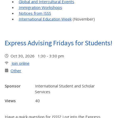
Global and Intercultural Events
Immigration Workshops
Notices from ISSS
International Education Week
(November)
Express Advising Fridays for Students!
Oct 30, 2026 1:30 - 3:30 pm
Join online
Other
Sponsor
International Student and Scholar
Services
Views
40
Have a quick question for ISSS? Log into the Express