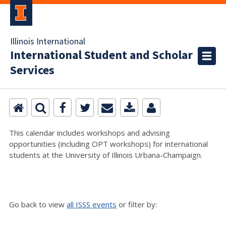
Illinois International
International Student and Scholar
Services
This calendar includes workshops and advising
opportunities (including OPT workshops) for international
students at the University of Illinois Urbana-Champaign.
Go back to view
all ISSS events
or filter by: