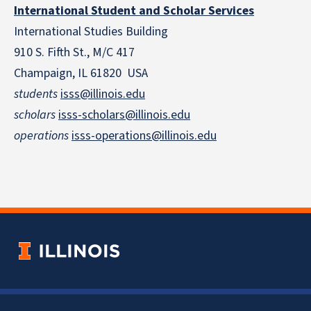
International Student and Scholar Services
International Studies Building
910 S. Fifth St., M/C 417
Champaign, IL 61820 USA
students
isss@illinois.edu
scholars
isss-scholars@illinois.edu
operations
isss-operations@illinois.edu