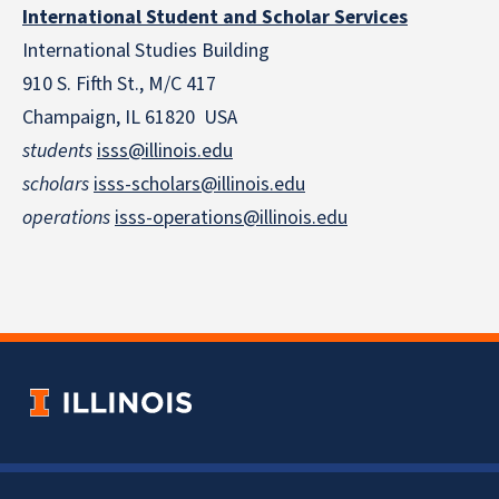
International Student and Scholar Services
International Studies Building
910 S. Fifth St., M/C 417
Champaign, IL 61820 USA
students
isss@illinois.edu
scholars
isss-scholars@illinois.edu
operations
isss-operations@illinois.edu