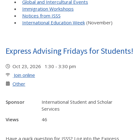
Global and Intercultural Events
Immigration Workshops
Notices from ISSS
International Education Week
(November)
Express Advising Fridays for Students!
Oct 23, 2026 1:30 - 3:30 pm
Join online
Other
Sponsor
International Student and Scholar
Services
Views
46
Have a quick question for ISSS? Log into the Express