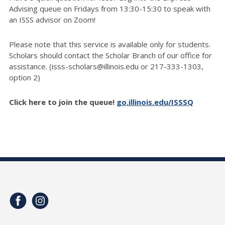
Advising queue on Fridays from 13:30-15:30 to speak with
an ISSS advisor on Zoom!
Please note that this service is available only for students.
Scholars should contact the Scholar Branch of our office for
assistance. (isss-scholars@illinois.edu or 217-333-1303,
option 2)
Click here to join the queue!
go.illinois.edu/ISSSQ