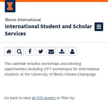
Illinois International
International Student and Scholar
Services
This calendar includes workshops and advising
opportunities (including OPT workshops) for international
students at the University of Illinois Urbana-Champaign.
Go back to view
all ISSS events
or filter by: