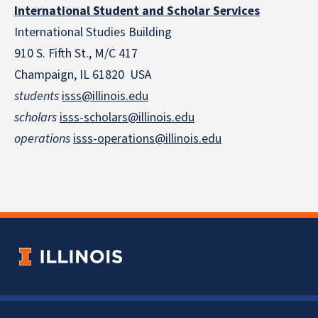
International Student and Scholar Services
International Studies Building
910 S. Fifth St., M/C 417
Champaign, IL 61820 USA
students
isss@illinois.edu
scholars
isss-scholars@illinois.edu
operations
isss-operations@illinois.edu