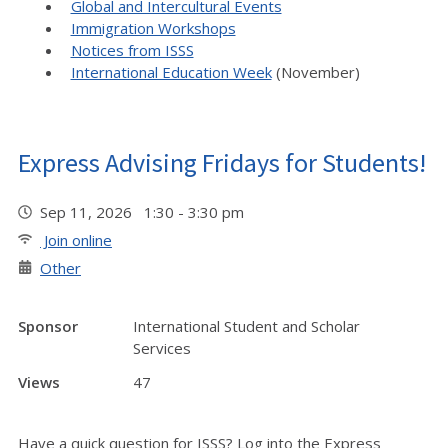
Global and Intercultural Events
Immigration Workshops
Notices from ISSS
International Education Week
(November)
Express Advising Fridays for Students!
Sep 11, 2026 1:30 - 3:30 pm
Join online
Other
Sponsor
International Student and Scholar
Services
Views
47
Have a quick question for ISSS? Log into the Express