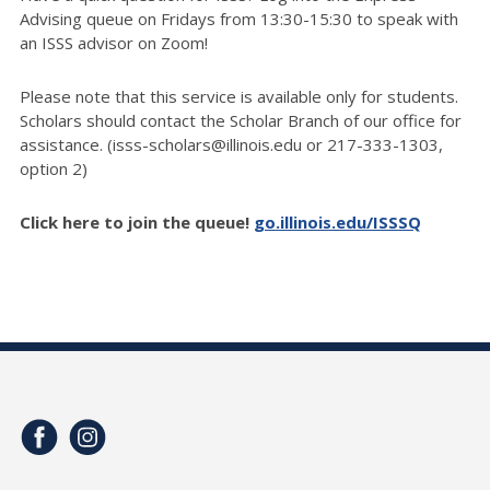
Advising queue on Fridays from 13:30-15:30 to speak with
an ISSS advisor on Zoom!
Please note that this service is available only for students.
Scholars should contact the Scholar Branch of our office for
assistance. (isss-scholars@illinois.edu or 217-333-1303,
option 2)
Click here to join the queue!
go.illinois.edu/ISSSQ