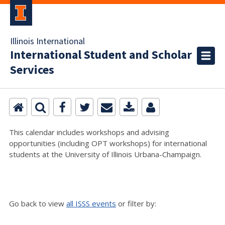
Illinois International
International Student and Scholar
Services
This calendar includes workshops and advising
opportunities (including OPT workshops) for international
students at the University of Illinois Urbana-Champaign.
Go back to view
all ISSS events
or filter by: