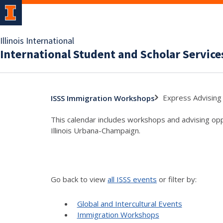
Illinois International
International Student and Scholar Service
Express Advising 
ISSS Immigration Workshops
This calendar includes workshops and advising oppo
Illinois Urbana-Champaign.
Go back to view
all ISSS events
or filter by:
Global and Intercultural Events
Immigration Workshops