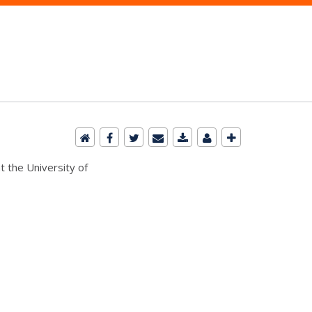
t the University of