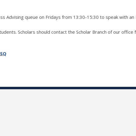
ress Advising queue on Fridays from 13:30-15:30 to speak with an
students. Scholars should contact the Scholar Branch of our office 
SSQ