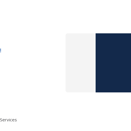
!
 Services