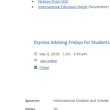
Notices from ISSS
International Education Week
(November)
Express Advising Fridays for Students
Sep 4, 2026 1:30 - 3:30 pm
Join online
Other
Sponsor
International Student and Scholar
Views
50