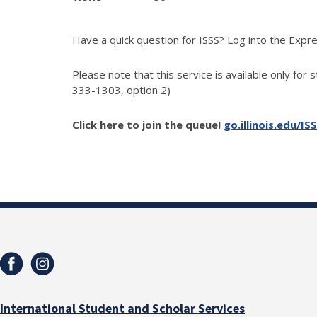
Have a quick question for ISSS? Log into the Exp
Please note that this service is available only for 
333-1303, option 2)
Click here to join the queue!
go.illinois.edu/IS
International Student and Scholar Services