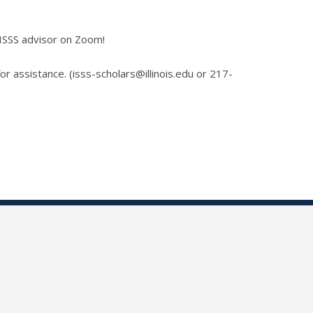
 ISSS advisor on Zoom!
for assistance. (isss-scholars@illinois.edu or 217-