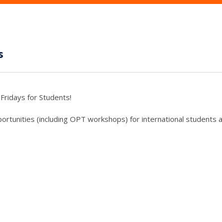
s
Fridays for Students!
rtunities (including OPT workshops) for international students a