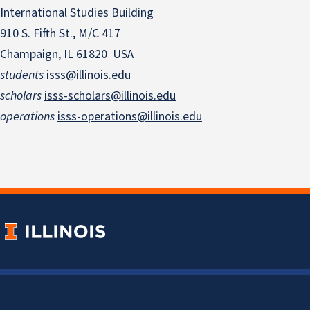
International Studies Building
910 S. Fifth St., M/C 417
Champaign, IL 61820 USA
students
isss@illinois.edu
scholars
isss-scholars@illinois.edu
operations
isss-operations@illinois.edu