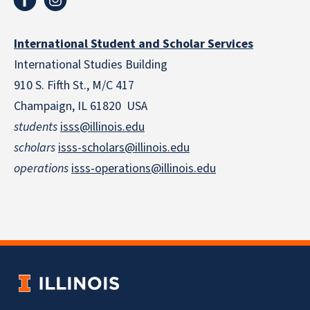
International Student and Scholar Services
International Studies Building
910 S. Fifth St., M/C 417
Champaign, IL 61820 USA
students
isss@illinois.edu
scholars
isss-scholars@illinois.edu
operations
isss-operations@illinois.edu