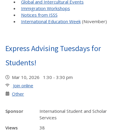
Global and Intercultural Events
Immigration Workshops
Notices from ISSS
International Education Week
(November)
Express Advising Tuesdays for
Students!
Mar 10, 2026 1:30 - 3:30 pm
Join online
Other
Sponsor
International Student and Scholar
Services
Views
38