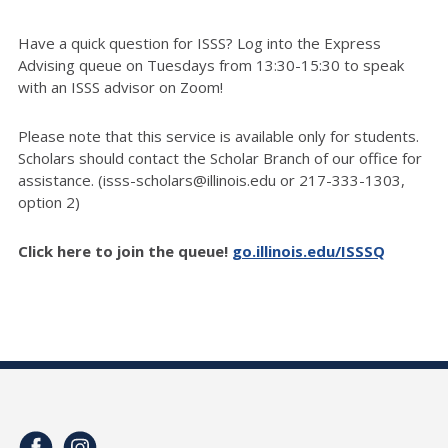
Have a quick question for ISSS? Log into the Express
Advising queue on Tuesdays from 13:30-15:30 to speak
with an ISSS advisor on Zoom!
Please note that this service is available only for students.
Scholars should contact the Scholar Branch of our office for
assistance. (isss-scholars@illinois.edu or 217-333-1303,
option 2)
Click here to join the queue!
go.illinois.edu/ISSSQ