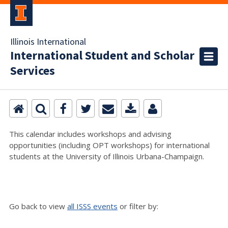
Illinois International
International Student and Scholar
Services
This calendar includes workshops and advising
opportunities (including OPT workshops) for international
students at the University of Illinois Urbana-Champaign.
Go back to view
all ISSS events
or filter by: