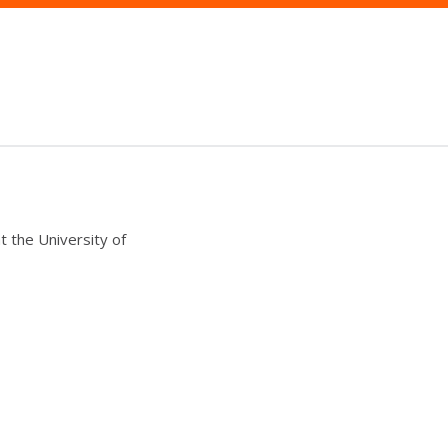
t the University of