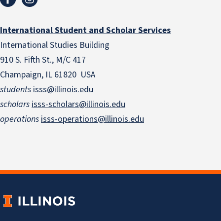
International Student and Scholar Services
International Studies Building
910 S. Fifth St., M/C 417
Champaign, IL 61820 USA
students
isss@illinois.edu
scholars
isss-scholars@illinois.edu
operations
isss-operations@illinois.edu