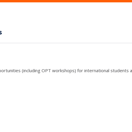
s
rtunities (including OPT workshops) for international students a