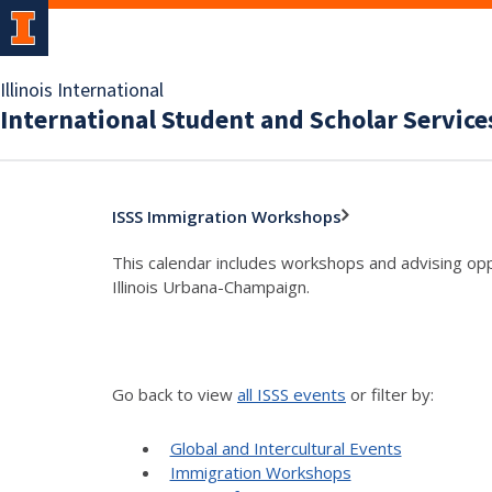
Illinois International
International Student and Scholar Service
ISSS Immigration Workshops
This calendar includes workshops and advising oppo
Illinois Urbana-Champaign.
Go back to view
all ISSS events
or filter by:
Global and Intercultural Events
Immigration Workshops