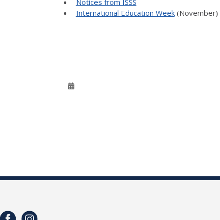
Notices from ISSS
International Education Week
(November)