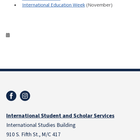
International Education Week
(November)
International Student and Scholar Services
International Studies Building
910 S. Fifth St., M/C 417