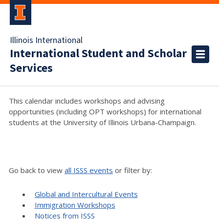
Illinois International
International Student and Scholar
Services
This calendar includes workshops and advising
opportunities (including OPT workshops) for international
students at the University of Illinois Urbana-Champaign.
Go back to view
all ISSS events
or filter by:
Global and Intercultural Events
Immigration Workshops
Notices from ISSS