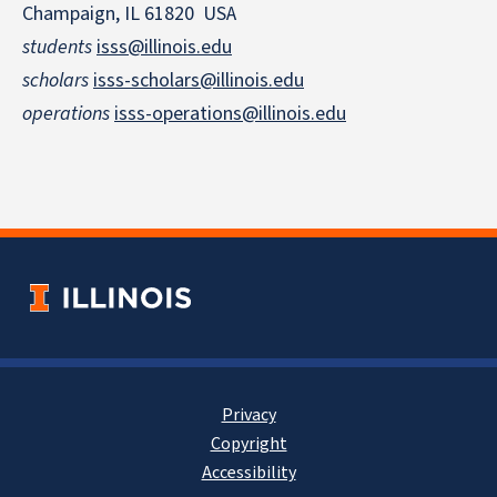
Champaign, IL 61820 USA
students
isss@illinois.edu
scholars
isss-scholars@illinois.edu
operations
isss-operations@illinois.edu