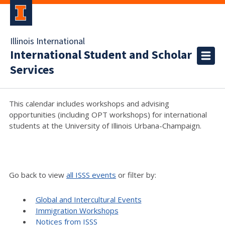
Illinois International
International Student and Scholar
Services
This calendar includes workshops and advising
opportunities (including OPT workshops) for international
students at the University of Illinois Urbana-Champaign.
Go back to view
all ISSS events
or filter by:
Global and Intercultural Events
Immigration Workshops
Notices from ISSS