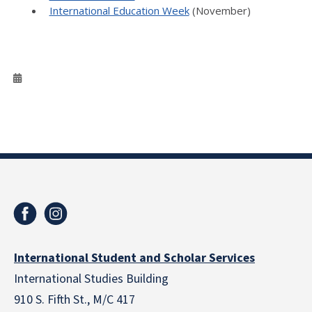
International Education Week
(November)
International Student and Scholar Services
International Studies Building
910 S. Fifth St., M/C 417