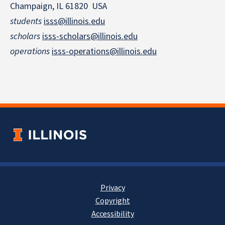
Champaign, IL 61820 USA
students
isss@illinois.edu
scholars
isss-scholars@illinois.edu
operations
isss-operations@illinois.edu