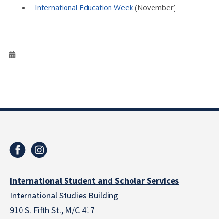
International Education Week
(November)
International Student and Scholar Services
International Studies Building
910 S. Fifth St., M/C 417