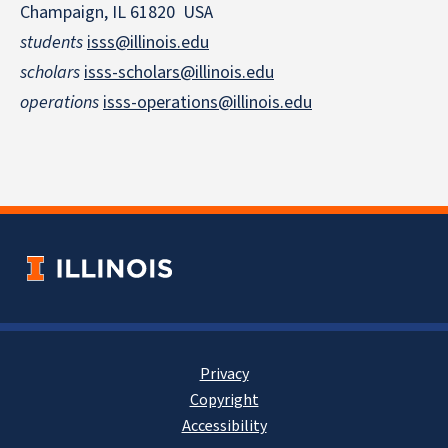
Champaign, IL 61820 USA
students
isss@illinois.edu
scholars
isss-scholars@illinois.edu
operations
isss-operations@illinois.edu