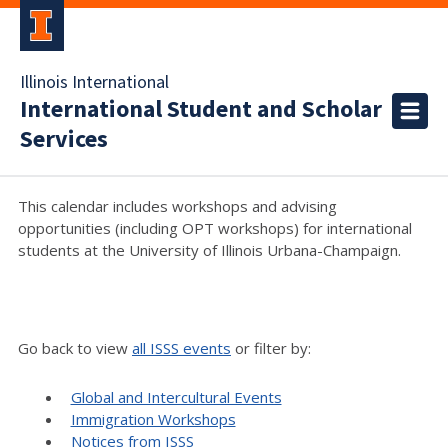
Illinois International
International Student and Scholar
Services
This calendar includes workshops and advising
opportunities (including OPT workshops) for international
students at the University of Illinois Urbana-Champaign.
Go back to view
all ISSS events
or filter by:
Global and Intercultural Events
Immigration Workshops
Notices from ISSS