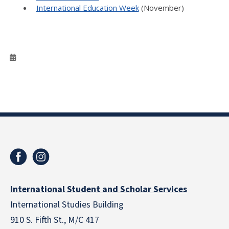
International Education Week
(November)
International Student and Scholar Services
International Studies Building
910 S. Fifth St., M/C 417