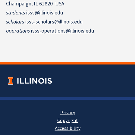
Champaign, IL 61820 USA
students
isss@illinois.edu
scholars
isss-scholars@illinois.edu
operations
isss-operations@illinois.edu