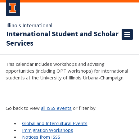
Illinois International
International Student and Scholar
Services
This calendar includes workshops and advising
opportunities (including OPT workshops) for international
students at the University of Illinois Urbana-Champaign.
Go back to view
all ISSS events
or filter by:
Global and Intercultural Events
Immigration Workshops
Notices from ISSS