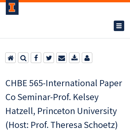
CHBE 565-International Paper
Co Seminar-Prof. Kelsey
Hatzell, Princeton University
(Host: Prof. Theresa Schoetz)