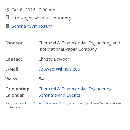
Oct 8, 2026 2:00 pm
116 Roger Adams Laboratory
Seminar/Symposium
Sponsor
Chemical & Biomolecular Engineering and
International Paper Company
Contact
Christy Bowser
E-Mail
cbowser@illinois.edu
Views
54
Originating
Chemical & Biomolecular Engineering -
Calendar
Seminars and Events
Please
contact the UIUC Illinois Biophysics Society webmaster
if you know of other events to
add to the list.