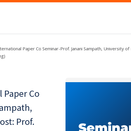
rnational Paper Co Seminar-Prof. Janani Sampath, University of F
ng)
l Paper Co
Sampath,
ost: Prof.