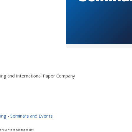
ring and International Paper Company
ing - Seminars and Events
er events to add to the list.