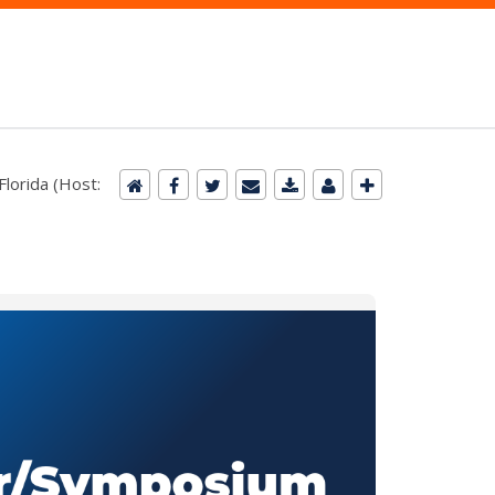
lorida (Host: