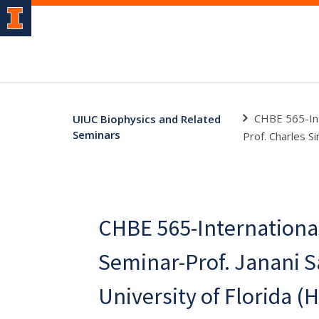
CHBE 565-Inte
UIUC Biophysics and Related
Seminars
Prof. Charles Si
CHBE 565-Internationa
Seminar-Prof. Janani 
University of Florida (H