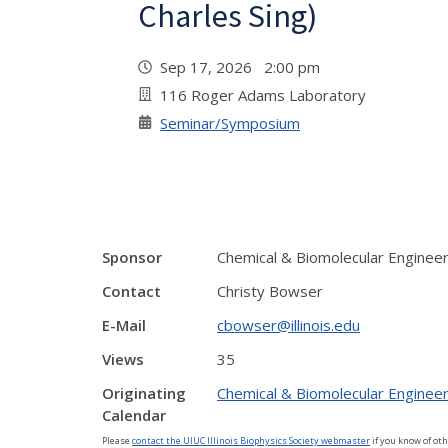
Charles Sing)
Sep 17, 2026 2:00 pm
116 Roger Adams Laboratory
Seminar/Symposium
Sponsor
Chemical & Biomolecular Enginee
Contact
Christy Bowser
E-Mail
cbowser@illinois.edu
Views
35
Originating
Chemical & Biomolecular Engineer
Calendar
Please
contact the UIUC Illinois Biophysics Society webmaster
if you know of oth