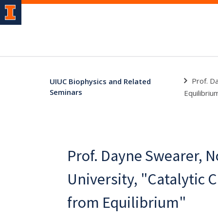
Prof. D
UIUC Biophysics and Related
Seminars
Equilibriu
Prof. Dayne Swearer, 
University, "Catalytic 
from Equilibrium"