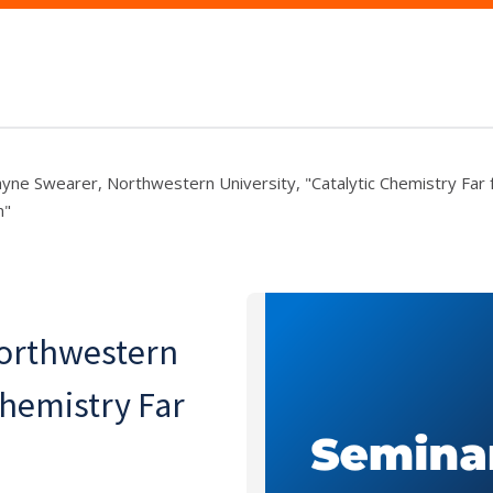
ayne Swearer, Northwestern University, "Catalytic Chemistry Far
m"
Northwestern
Chemistry Far