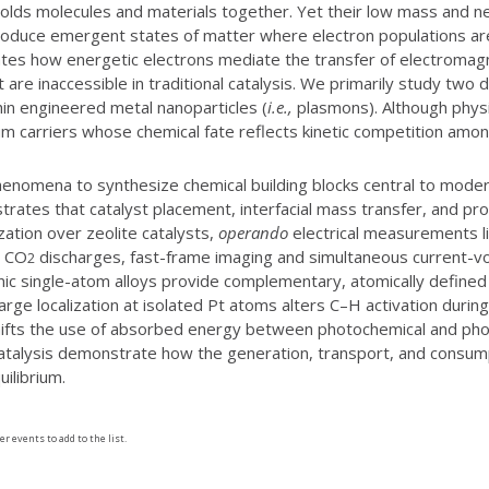
 holds molecules and materials together. Yet their low mass and 
produce emergent states of matter where electron populations are
tes how energetic electrons mediate the transfer of electromag
 are inaccessible in traditional catalysis. We primarily study two d
hin engineered metal nanoparticles (
i.e.,
plasmons). Although physic
ium carriers whose chemical fate reflects kinetic competition amo
henomena to synthesize chemical building blocks central to modern
trates that catalyst placement, interfacial mass transfer, and pr
tion over zeolite catalysts,
operando
electrical measurements li
c CO
discharges, fast-frame imaging and simultaneous current-
2
c single-atom alloys provide complementary, atomically defined p
 charge localization at isolated Pt atoms alters C–H activation du
 shifts the use of absorbed energy between photochemical and p
talysis demonstrate how the generation, transport, and consumpt
ilibrium.
er events to add to the list.