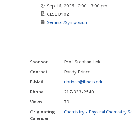
Sep 16, 2026 2:00 - 3:00 pm
CLSL B102
Seminar/Symposium
Sponsor
Prof. Stephan Link
Contact
Randy Prince
E-Mail
rlprince@illinois.edu
Phone
217-333-2540
Views
79
Originating
Chemistry - Physical Chemistry S
Calendar