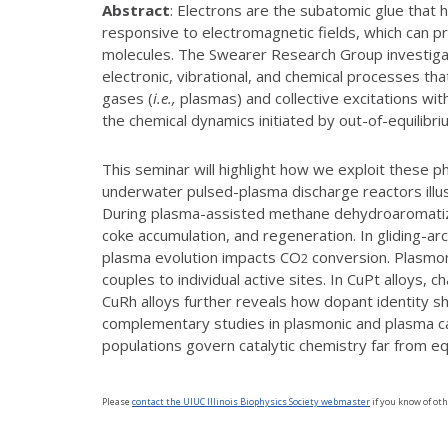
Abstract
: Electrons are the subatomic glue that
responsive to electromagnetic fields, which can 
molecules. The Swearer Research Group investiga
electronic, vibrational, and chemical processes that
gases (
i.e.,
plasmas) and collective excitations wit
the chemical dynamics initiated by out-of-equilibr
This seminar will highlight how we exploit these p
underwater pulsed-plasma discharge reactors illus
During plasma-assisted methane dehydroaromatiza
coke accumulation, and regeneration. In gliding-ar
plasma evolution impacts CO
conversion. Plasmoni
2
couples to individual active sites. In CuPt alloys,
CuRh alloys further reveals how dopant identity
complementary studies in plasmonic and plasma ca
populations govern catalytic chemistry far from equ
Please
contact the UIUC Illinois Biophysics Society webmaster
if you know of oth