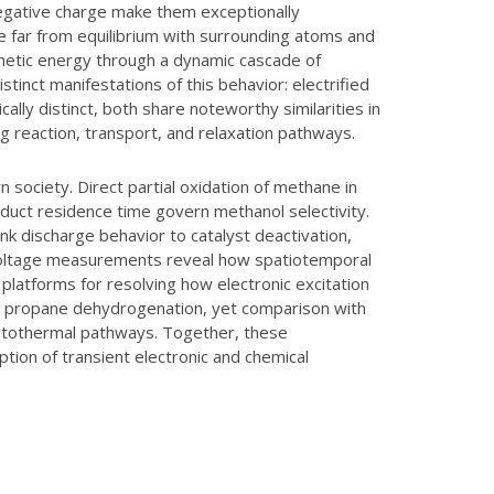
negative charge make them exceptionally
 far from equilibrium with surrounding atoms and
netic energy through a dynamic cascade of
istinct manifestations of this behavior: electrified
ally distinct, both share noteworthy similarities in
ng reaction, transport, and relaxation pathways.
 society. Direct partial oxidation of methane in
oduct residence time govern methanol selectivity.
nk discharge behavior to catalyst deactivation,
voltage measurements reveal how spatiotemporal
latforms for resolving how electronic excitation
ring propane dehydrogenation, yet comparison with
hotothermal pathways. Together, these
ion of transient electronic and chemical