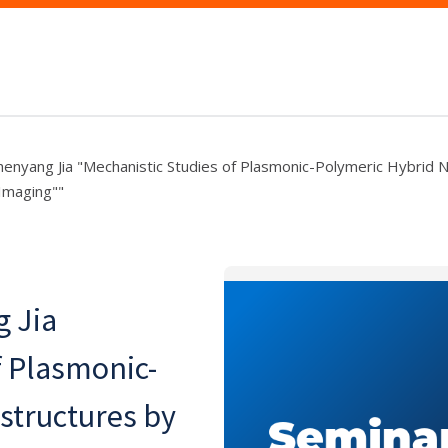
henyang Jia "Mechanistic Studies of Plasmonic-Polymeric Hybrid 
 Imaging""
g Jia
f Plasmonic-
structures by