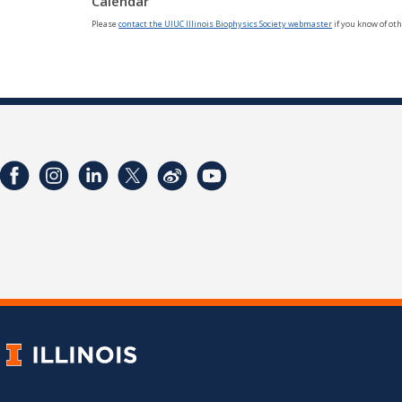
Calendar
Please
contact the UIUC Illinois Biophysics Society webmaster
if you know of oth