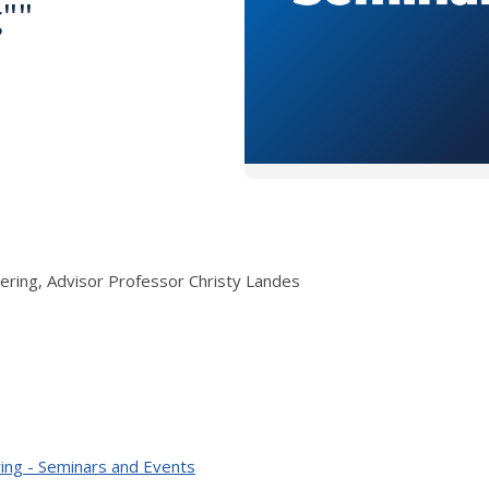
g""
ering, Advisor Professor Christy Landes
ing - Seminars and Events