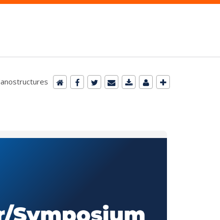
Nanostructures