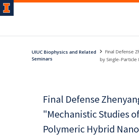
Final Defense Z
UIUC Biophysics and Related
Seminars
by Single-Particle
Final Defense Zhenyan
"Mechanistic Studies o
Polymeric Hybrid Nano