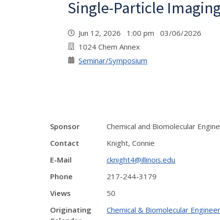
Single-Particle Imagin
Jun 12, 2026 1:00 pm 03/06/2026
1024 Chem Annex
Seminar/Symposium
Sponsor
Chemical and Biomolecular Engine
Contact
Knight, Connie
E-Mail
cknight4@illinois.edu
Phone
217-244-3179
Views
50
Originating
Chemical & Biomolecular Engineer