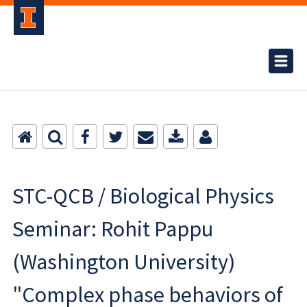
STC-QCB / Biological Physics
Seminar: Rohit Pappu
(Washington University)
"Complex phase behaviors of