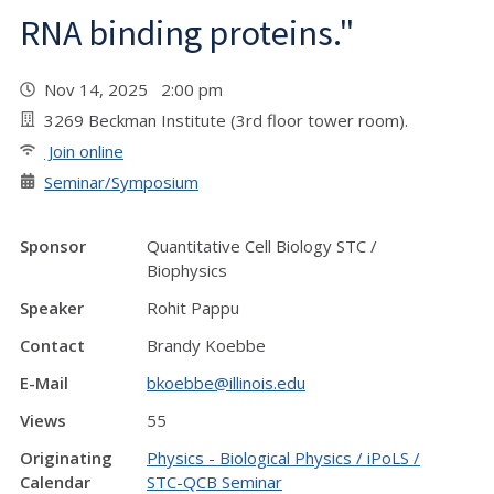
RNA binding proteins."
Nov 14, 2025 2:00 pm
3269 Beckman Institute (3rd floor tower room).
Join online
Seminar/Symposium
Sponsor
Quantitative Cell Biology STC /
Biophysics
Speaker
Rohit Pappu
Contact
Brandy Koebbe
E-Mail
bkoebbe@illinois.edu
Views
55
Originating
Physics - Biological Physics / iPoLS /
Calendar
STC-QCB Seminar