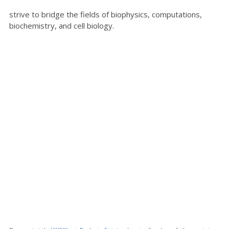
strive to bridge the fields of biophysics, computations,
biochemistry, and cell biology.