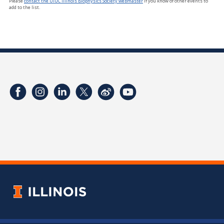
Please
contact the UIUC Illinois Biophysics Society webmaster
if you know of other events to
add to the list.