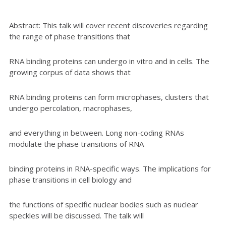
Abstract: This talk will cover recent discoveries regarding
the range of phase transitions that
RNA binding proteins can undergo in vitro and in cells. The
growing corpus of data shows that
RNA binding proteins can form microphases, clusters that
undergo percolation, macrophases,
and everything in between. Long non-coding RNAs
modulate the phase transitions of RNA
binding proteins in RNA-specific ways. The implications for
phase transitions in cell biology and
the functions of specific nuclear bodies such as nuclear
speckles will be discussed. The talk will