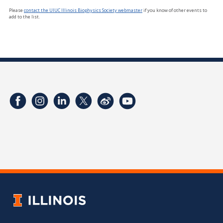
Please
contact the UIUC Illinois Biophysics Society webmaster
if you know of other events to
add to the list.