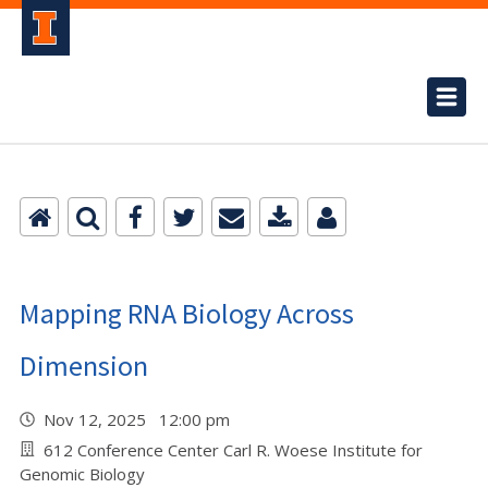
Mapping RNA Biology Across
Dimension
Nov 12, 2025 12:00 pm
612 Conference Center Carl R. Woese Institute for
Genomic Biology