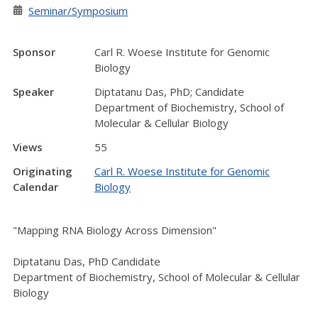
Seminar/Symposium
Sponsor
Carl R. Woese Institute for Genomic
Biology
Speaker
Diptatanu Das, PhD; Candidate
Department of Biochemistry, School of
Molecular & Cellular Biology
Views
55
Originating
Carl R. Woese Institute for Genomic
Calendar
Biology
"Mapping RNA Biology Across Dimension"
Diptatanu Das, PhD Candidate
Department of Biochemistry, School of Molecular & Cellular
Biology