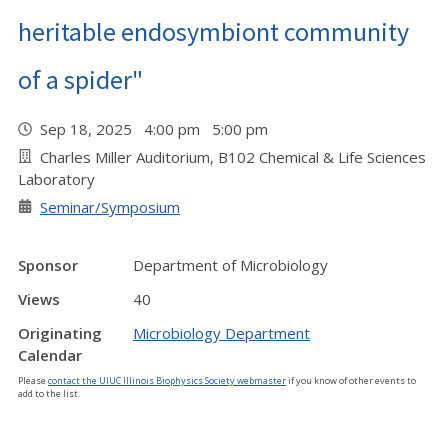
heritable endosymbiont community
of a spider"
Sep 18, 2025 4:00 pm 5:00 pm
Charles Miller Auditorium, B102 Chemical & Life Sciences
Laboratory
Seminar/Symposium
Sponsor
Department of Microbiology
Views
40
Originating
Microbiology Department
Calendar
Please
contact the UIUC Illinois Biophysics Society webmaster
if you know of other events to
add to the list.