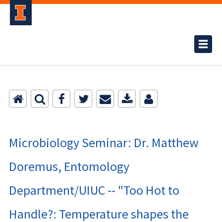
Microbiology Seminar: Dr. Matthew
Doremus, Entomology
Department/UIUC -- "Too Hot to
Handle?: Temperature shapes the