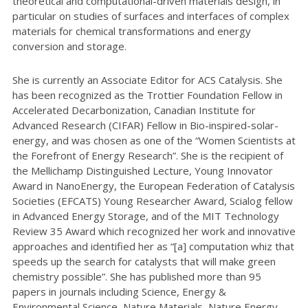
theoretical and computational-driven materials design, in
particular on studies of surfaces and interfaces of complex
materials for chemical transformations and energy
conversion and storage.
She is currently an Associate Editor for ACS Catalysis. She
has been recognized as the Trottier Foundation Fellow in
Accelerated Decarbonization, Canadian Institute for
Advanced Research (CIFAR) Fellow in Bio-inspired-solar-
energy, and was chosen as one of the “Women Scientists at
the Forefront of Energy Research”. She is the recipient of
the Mellichamp Distinguished Lecture, Young Innovator
Award in NanoEnergy, the European Federation of Catalysis
Societies (EFCATS) Young Researcher Award, Scialog fellow
in Advanced Energy Storage, and of the MIT Technology
Review 35 Award which recognized her work and innovative
approaches and identified her as “[a] computation whiz that
speeds up the search for catalysts that will make green
chemistry possible”. She has published more than 95
papers in journals including Science, Energy &
Environmental Science, Nature Materials, Nature Energy,