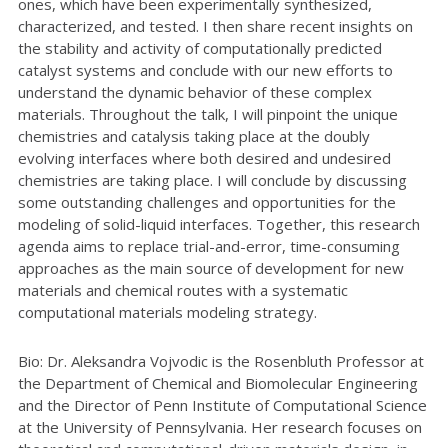
ones, which have been experimentally synthesized,
characterized, and tested. I then share recent insights on
the stability and activity of computationally predicted
catalyst systems and conclude with our new efforts to
understand the dynamic behavior of these complex
materials. Throughout the talk, I will pinpoint the unique
chemistries and catalysis taking place at the doubly
evolving interfaces where both desired and undesired
chemistries are taking place. I will conclude by discussing
some outstanding challenges and opportunities for the
modeling of solid-liquid interfaces. Together, this research
agenda aims to replace trial-and-error, time-consuming
approaches as the main source of development for new
materials and chemical routes with a systematic
computational materials modeling strategy.
Bio: Dr. Aleksandra Vojvodic is the Rosenbluth Professor at
the Department of Chemical and Biomolecular Engineering
and the Director of Penn Institute of Computational Science
at the University of Pennsylvania. Her research focuses on