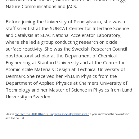
Nature Communications and JACS.
Before joining the University of Pennsylvania, she was a
staff scientist at the SUNCAT Center for Interface Science
and Catalysis at SLAC National Accelerator Laboratory,
where she led a group conducting research on oxide
surface reactivity. She was the Swedish Research Council
postdoctoral scholar at the Department of Chemical
Engineering at Stanford University and at the Center for
Atomic-scale Materials Design at Technical University of
Denmark. She received her Ph.D. in Physics from the
Department of Applied Physics at Chalmers University of
Technology and her Master of Science in Physics from Lund
University in Sweden.
Please
contact the UIUC Illinois Biophysics Society webmaster
if you know of other events to
add to the list.