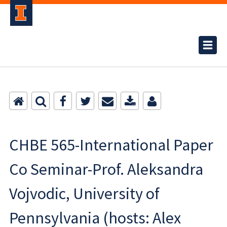
CHBE 565-International Paper
Co Seminar-Prof. Aleksandra
Vojvodic, University of
Pennsylvania (hosts: Alex