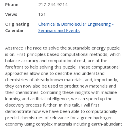
Phone
217-244-9214
Views
121
Originating
Chemical & Biomolecular Engineering -
Calendar
Seminars and Events
Abstract: The race to solve the sustainable energy puzzle
is on. First-principles based computational methods, which
balance accuracy and computational cost, are at the
forefront to help solving this puzzle. These computational
approaches allow one to describe and understand
chemistries of already known materials, and, importantly,
they can now also be used to predict new materials and
their chemistries. Combining these insights with machine
learning and artificial intelligence, we can speed up the
discovery process further. In this talk, I will first
demonstrate how we have been able to computationally
predict chemistries of relevance for a green hydrogen
economy using complex materials including earth-abundant