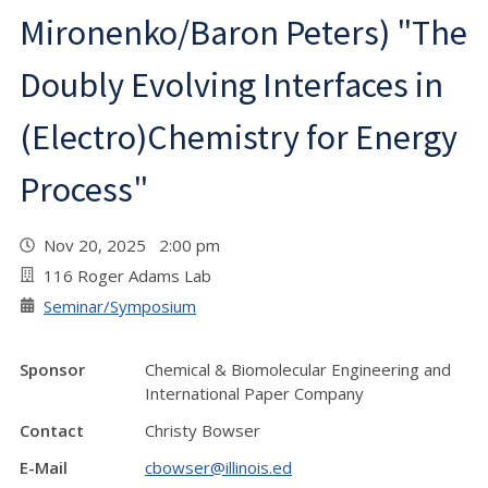
Mironenko/Baron Peters) "The
Doubly Evolving Interfaces in
(Electro)Chemistry for Energy
Process"
Nov 20, 2025 2:00 pm
116 Roger Adams Lab
Seminar/Symposium
Sponsor
Chemical & Biomolecular Engineering and
International Paper Company
Contact
Christy Bowser
E-Mail
cbowser@illinois.ed