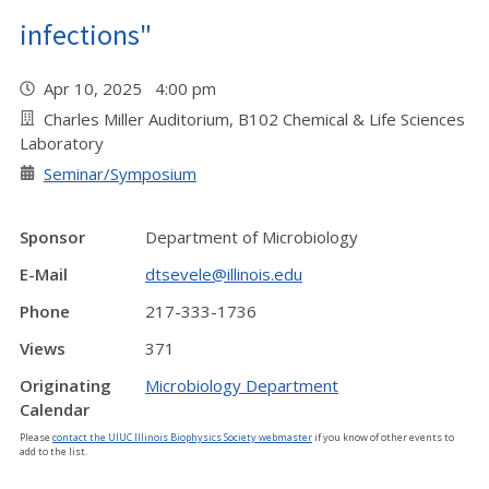
infections"
Apr 10, 2025 4:00 pm
Charles Miller Auditorium, B102 Chemical & Life Sciences
Laboratory
Seminar/Symposium
Sponsor
Department of Microbiology
E-Mail
dtsevele@illinois.edu
Phone
217-333-1736
Views
371
Originating
Microbiology Department
Calendar
Please
contact the UIUC Illinois Biophysics Society webmaster
if you know of other events to
add to the list.