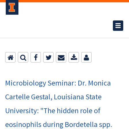
Microbiology Seminar: Dr. Monica
Cartelle Gestal, Louisiana State
University: "The hidden role of
eosinophils during Bordetella spp.