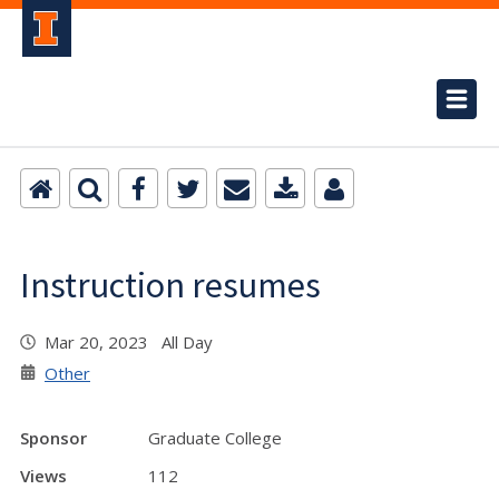
Instruction resumes
Mar 20, 2023 All Day
Other
Sponsor
Graduate College
Views
112