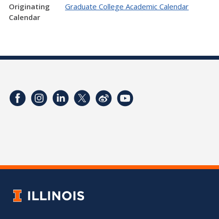
Originating
Graduate College Academic Calendar
Calendar