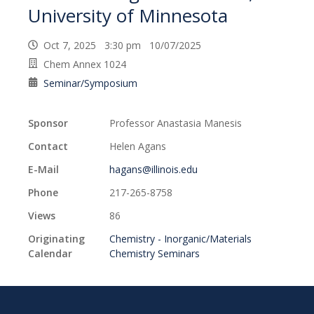
University of Minnesota
Oct 7, 2025 3:30 pm 10/07/2025
Chem Annex 1024
Seminar/Symposium
Sponsor
Professor Anastasia Manesis
Contact
Helen Agans
E-Mail
hagans@illinois.edu
Phone
217-265-8758
Views
86
Originating
Chemistry - Inorganic/Materials
Calendar
Chemistry Seminars