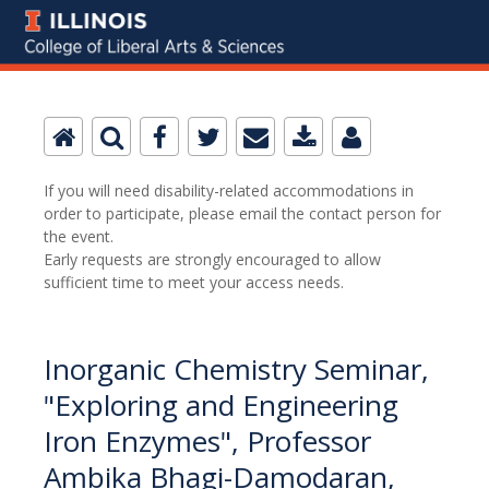
If you will need disability-related accommodations in
order to participate, please email the contact person for
the event.
Early requests are strongly encouraged to allow
sufficient time to meet your access needs.
Inorganic Chemistry Seminar,
"Exploring and Engineering
Iron Enzymes", Professor
Ambika Bhagi-Damodaran,