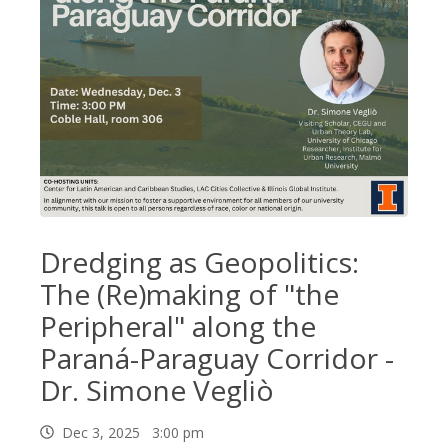
Dredging as Geopolitics:
The (Re)making of "the
Peripheral" along the
Paraná-Paraguay Corridor -
Dr. Simone Vegliò
Dec 3, 2025 3:00 pm