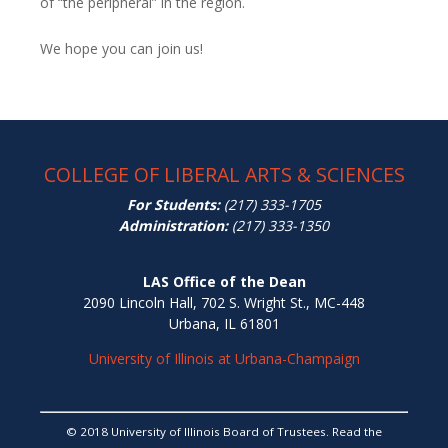
of “the peripheral” in the region.
We hope you can join us!
COLLEGE OF LIBERAL ARTS & SCIENCES
For Students:
(217) 333-1705
Administration:
(217) 333-1350
LAS Office of the Dean
2090 Lincoln Hall, 702 S. Wright St., MC-448
Urbana, IL 61801
University of Illinois at Urbana-Champaign
© 2018 University of Illinois Board of Trustees. Read the