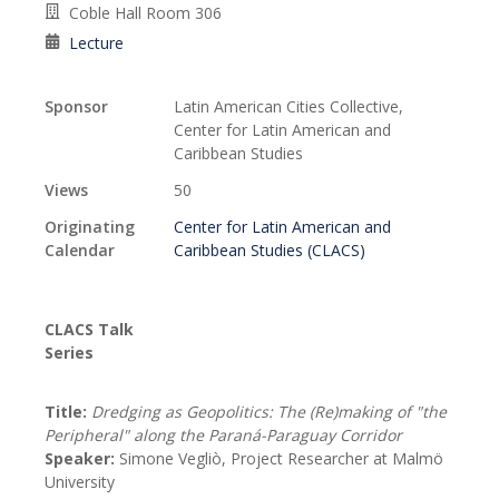
Coble Hall Room 306
Lecture
Sponsor
Latin American Cities Collective,
Center for Latin American and
Caribbean Studies
Views
50
Originating
Center for Latin American and
Calendar
Caribbean Studies (CLACS)
CLACS Talk
Series
Title:
Dredging as Geopolitics: The (Re)making of "the
Peripheral" along the Paraná-Paraguay Corridor
Speaker:
Simone Vegliò, Project Researcher at Malmö
University