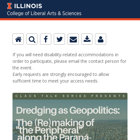
If you will need disability-related accommodations in
order to participate, please email the contact person for
the event.
Early requests are strongly encouraged to allow
sufficient time to meet your access needs.