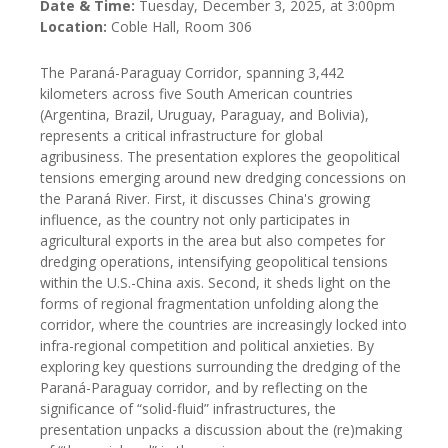
Date & Time:
Tuesday, December 3, 2025, at 3:00pm
Location:
Coble Hall, Room 306
The Paraná-Paraguay Corridor, spanning 3,442
kilometers across five South American countries
(Argentina, Brazil, Uruguay, Paraguay, and Bolivia),
represents a critical infrastructure for global
agribusiness. The presentation explores the geopolitical
tensions emerging around new dredging concessions on
the Paraná River. First, it discusses China's growing
influence, as the country not only participates in
agricultural exports in the area but also competes for
dredging operations, intensifying geopolitical tensions
within the U.S.-China axis. Second, it sheds light on the
forms of regional fragmentation unfolding along the
corridor, where the countries are increasingly locked into
infra-regional competition and political anxieties. By
exploring key questions surrounding the dredging of the
Paraná-Paraguay corridor, and by reflecting on the
significance of “solid-fluid” infrastructures, the
presentation unpacks a discussion about the (re)making