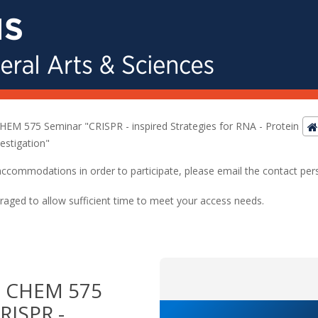
M 575 Seminar "CRISPR - inspired Strategies for RNA - Protein
estigation"
ed accommodations in order to participate, please email the contact pe
raged to allow sufficient time to meet your access needs.
 CHEM 575
RISPR -