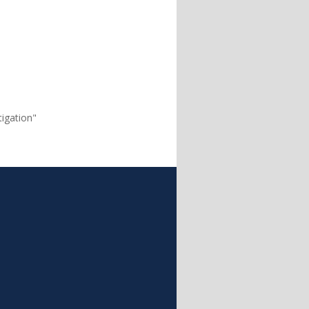
igation"