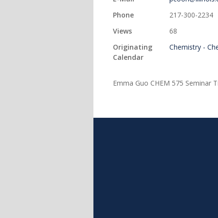
Phone
217-300-2234
Views
68
Originating
Chemistry - Ch
Calendar
Emma Guo CHEM 575 Seminar Title