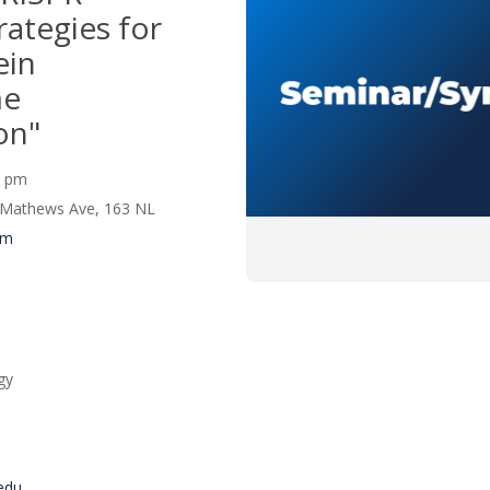
rategies for
ein
me
on"
00 pm
 Mathews Ave, 163 NL
um
gy
edu