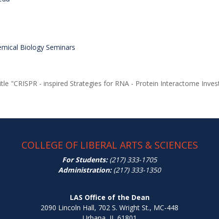
emical Biology Seminars
 "CRISPR - inspired Strategies for RNA - Protein Interactome Invest
COLLEGE OF LIBERAL ARTS & SCIENCES
For Students:
(217) 333-1705
Administration:
(217) 333-1350
LAS Office of the Dean
2090 Lincoln Hall, 702 S. Wright St., MC-448
Urbana, IL 61801