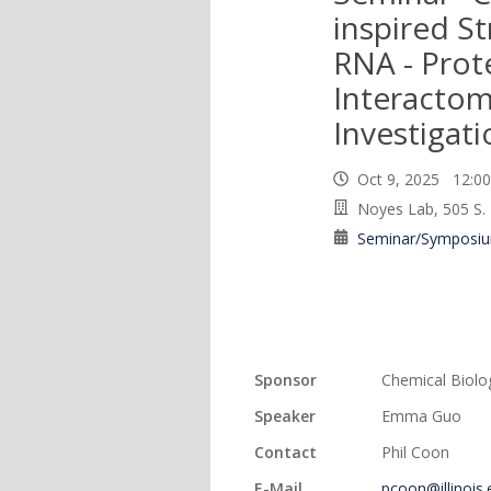
inspired St
RNA - Prot
Interacto
Investigati
Oct 9, 2025 12:
Noyes Lab, 505 S.
Seminar/Symposi
Sponsor
Chemical Biolo
Speaker
Emma Guo
Contact
Phil Coon
E-Mail
pcoon@illinois.