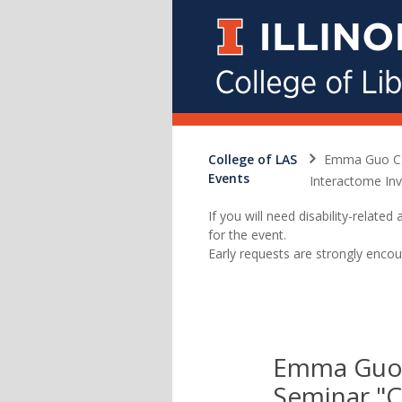
College of LAS
Emma Guo CHE
Events
Interactome Inv
If you will need disability-relat
for the event.
Early requests are strongly encou
Emma Guo
Seminar "C