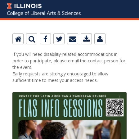
If you will need disability-related accommodations in
order to participate, please email the contact person for
the event.
Early requests are strongly encouraged to allow
sufficient time to meet your access needs.