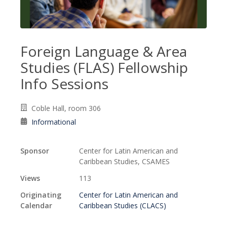
Foreign Language & Area
Studies (FLAS) Fellowship
Info Sessions
Coble Hall, room 306
Informational
Sponsor
Center for Latin American and
Caribbean Studies, CSAMES
Views
113
Originating
Center for Latin American and
Calendar
Caribbean Studies (CLACS)