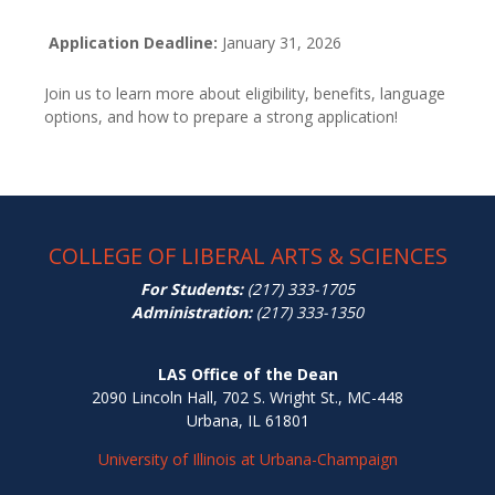
Application Deadline:
January 31, 2026
Join us to learn more about eligibility, benefits, language
options, and how to prepare a strong application!
COLLEGE OF LIBERAL ARTS & SCIENCES
For Students:
(217) 333-1705
Administration:
(217) 333-1350
LAS Office of the Dean
2090 Lincoln Hall, 702 S. Wright St., MC-448
Urbana, IL 61801
University of Illinois at Urbana-Champaign