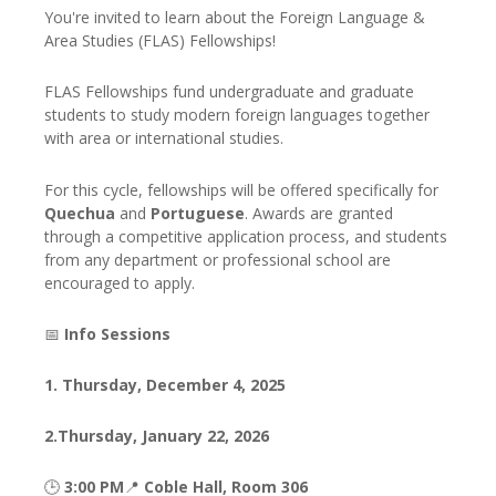
You're invited to learn about the Foreign Language &
Area Studies (FLAS) Fellowships!
FLAS Fellowships fund undergraduate and graduate
students to study modern foreign languages together
with area or international studies.
For this cycle, fellowships will be offered specifically for
Quechua
and
Portuguese
. Awards are granted
through a competitive application process, and students
from any department or professional school are
encouraged to apply.
📅
Info Sessions
1.
Thursday, December 4, 2025
2.
Thursday, January 22, 2026
🕒
3:00 PM
📍
Coble Hall, Room 306