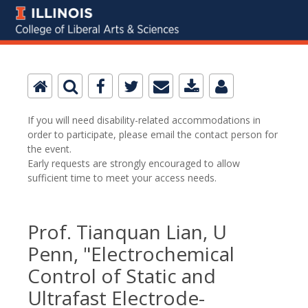
If you will need disability-related accommodations in
order to participate, please email the contact person for
the event.
Early requests are strongly encouraged to allow
sufficient time to meet your access needs.
Prof. Tianquan Lian, U
Penn, "Electrochemical
Control of Static and
Ultrafast Electrode-