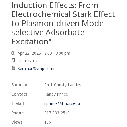
Induction Effects: From
Electrochemical Stark Effect
to Plasmon-driven Mode-
selective Adsorbate
Excitation"
Apr 22, 2026 2:00 - 3:00 pm
CLSL B102
Seminar/Symposium
Sponsor
Prof. Christy Landes
Contact
Randy Prince
E-Mail
rlprince@illinois.edu
Phone
217-333-2540
Views
196