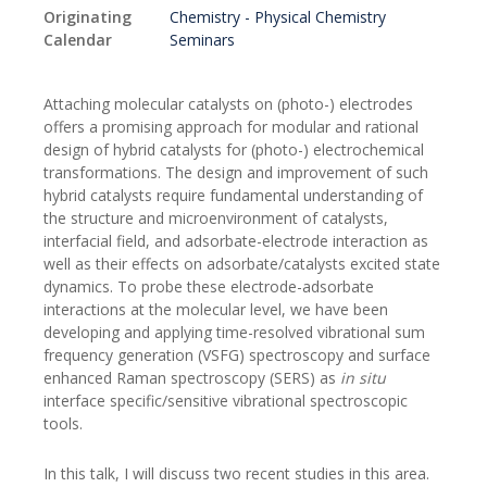
Originating
Chemistry - Physical Chemistry
Calendar
Seminars
Attaching molecular catalysts on (photo-) electrodes
offers a promising approach for modular and rational
design of hybrid catalysts for (photo-) electrochemical
transformations. The design and improvement of such
hybrid catalysts require
fundamental understanding of
the structure and microenvironment of catalysts,
interfacial field, and adsorbate-electrode interaction as
well as their effects on adsorbate/catalysts excited state
dynamics. To probe these electrode-adsorbate
interactions at the molecular level, we have been
developing and applying time-resolved vibrational sum
frequency generation (VSFG) spectroscopy and surface
enhanced Raman spectroscopy (SERS) as
in situ
interface specific/sensitive vibrational spectroscopic
tools.
In this talk, I will discuss two recent studies in this area.