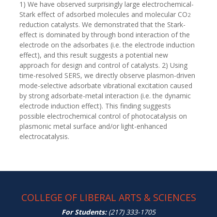
1) We have observed surprisingly large electrochemical-
Stark effect of adsorbed molecules and molecular CO
2
reduction catalysts. We demonstrated that the Stark-
effect is dominated by through bond interaction of the
electrode on the adsorbates (i.e. the electrode induction
effect), and this result suggests a potential new
approach for design and control of catalysts. 2) Using
time-resolved SERS, we directly observe plasmon-driven
mode-selective adsorbate vibrational excitation caused
by strong adsorbate-metal interaction (i.e. the dynamic
electrode induction effect). This finding suggests
possible electrochemical control of photocatalysis on
plasmonic metal surface and/or light-enhanced
electrocatalysis.
COLLEGE OF LIBERAL ARTS & SCIENCES
For Students:
(217) 333-1705