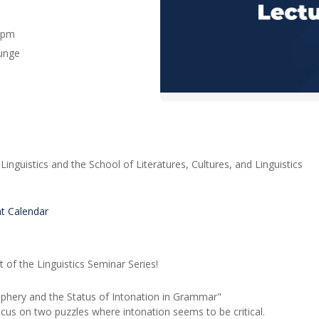
0 pm
ounge
inguistics and the School of Literatures, Cultures, and Linguistics
nt Calendar
nt of the Linguistics Seminar Series!
iphery and the Status of Intonation in Grammar"
 focus on two puzzles where intonation seems to be critical.