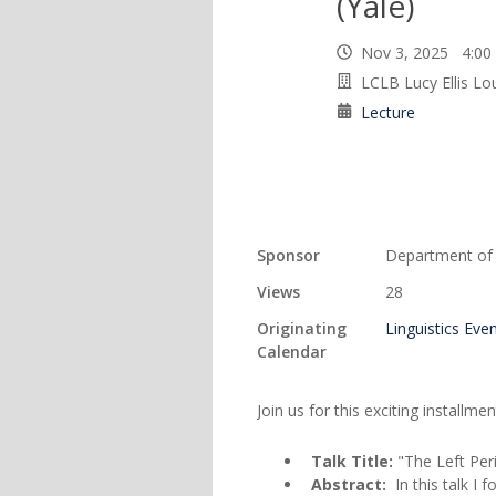
(Yale)
Nov 3, 2025 4:0
LCLB Lucy Ellis L
Lecture
Sponsor
Department of L
Views
28
Originating
Linguistics Eve
Calendar
Join us for this exciting installme
Talk Title:
"The Left Per
Abstract:
In this talk I