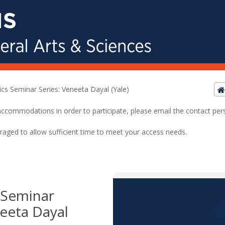
tics Seminar Series: Veneeta Dayal (Yale)
ed accommodations in order to participate, please email the contact pe
raged to allow sufficient time to meet your access needs.
s Seminar
neeta Dayal