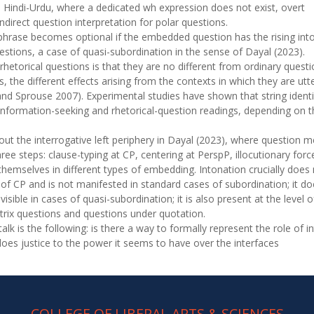
ke Hindi-Urdu, where a dedicated wh expression does not exist, overt
indirect question interpretation for polar questions.
 phrase becomes optional if the embedded question has the rising in
estions, a case of quasi-subordination in the sense of Dayal (2023).
hetorical questions is that they are no different from ordinary quest
, the different effects arising from the contexts in which they are utt
nd Sprouse 2007). Experimental studies have shown that string ident
information-seeking and rhetorical-question readings, depending on t
out the interrogative left periphery in Dayal (2023), where question 
three steps: clause-typing at CP, centering at PerspP, illocutionary for
themselves in different types of embedding. Intonation crucially does
l of CP and is not manifested in standard cases of subordination; it d
visible in cases of quasi-subordination; it is also present at the level
atrix questions and questions under quotation.
talk is the following: is there a way to formally represent the role of 
 does justice to the power it seems to have over the interfaces
COLLEGE OF LIBERAL ARTS & SCIENCES