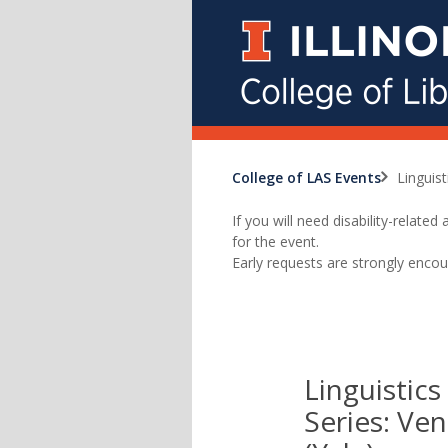
College of LAS Events
Linguis
If you will need disability-relat
for the event.
Early requests are strongly encou
Linguistic
Series: Ve