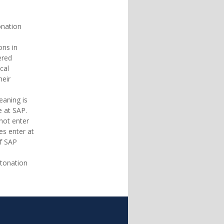
tonation
ions in
ered
ical
heir
meaning is
ce at SAP.
 not enter
oes enter at
 of SAP
intonation