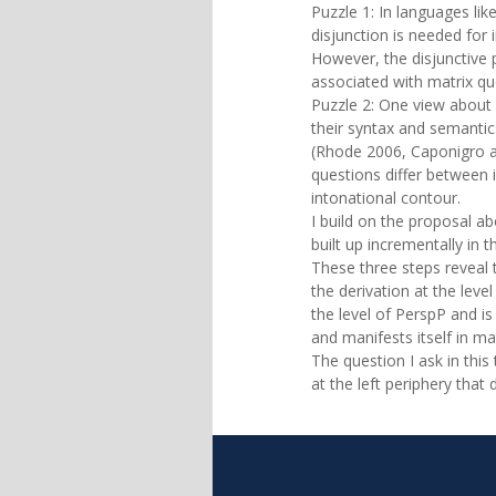
Puzzle 1: In languages li
disjunction is needed for 
However, the disjunctive
associated with matrix qu
Puzzle 2: One view about r
their syntax and semantics
(Rhode 2006, Caponigro a
questions differ between 
intonational contour.
I build on the proposal ab
built up incrementally in 
These three steps reveal 
the derivation at the leve
the level of PerspP and is 
and manifests itself in m
The question I ask in this 
at the left periphery that